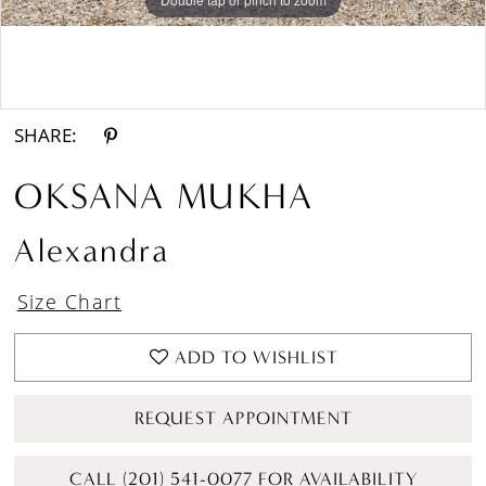
Double tap or pinch to zoom
Double tap or pinch to zoom
SHARE:
OKSANA MUKHA
Alexandra
Size Chart
ADD TO WISHLIST
REQUEST APPOINTMENT
CALL (201) 541-0077 FOR AVAILABILITY