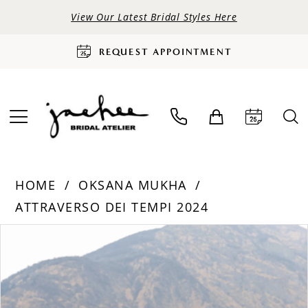
View Our Latest Bridal Styles Here
REQUEST APPOINTMENT
HOME
OKSANA MUKHA
ATTRAVERSO DEI TEMPI 2024
PAUSE AUTOPLAY
PREVIOUS SLIDE
NEXT SLIDE
Products
Skip
0
Views
to
Carousel
end
1
2