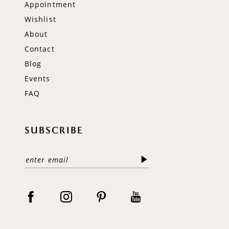
Appointment
Wishlist
About
Contact
Blog
Events
FAQ
SUBSCRIBE