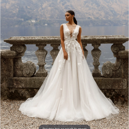
3
4
5
Double tap or pinch to zoom