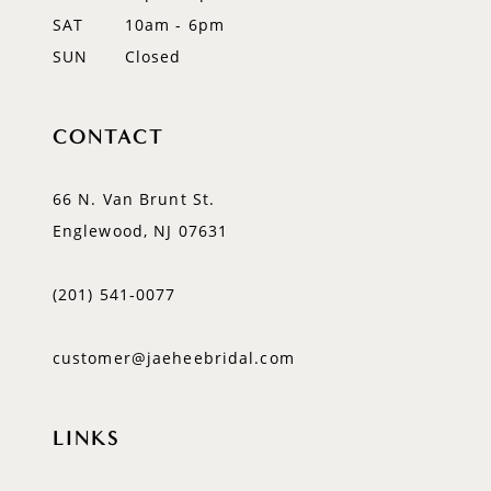
SAT
10am - 6pm
SUN
Closed
CONTACT
66 N. Van Brunt St.
Englewood, NJ 07631
(201) 541‑0077
customer@jaeheebridal.com
LINKS