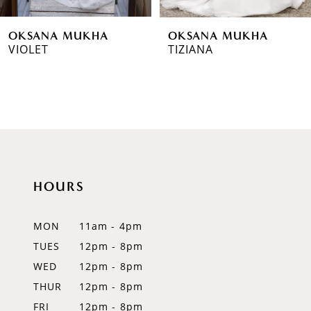
6
OKSANA MUKHA
OKSANA MUKHA
7
VIOLET
TIZIANA
8
9
10
11
HOURS
12
MON
11am - 4pm
13
TUES
12pm - 8pm
14
WED
12pm - 8pm
THUR
12pm - 8pm
FRI
12pm - 8pm