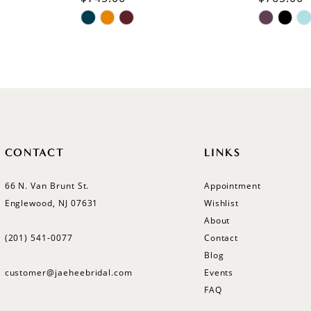
Skip
Skip
Color
Color
List
List
#43d852d3fb
#85d4c6
to
to
end
end
CONTACT
LINKS
66 N. Van Brunt St.
Appointment
Englewood, NJ 07631
Wishlist
About
(201) 541‑0077
Contact
Blog
customer@jaeheebridal.com
Events
FAQ