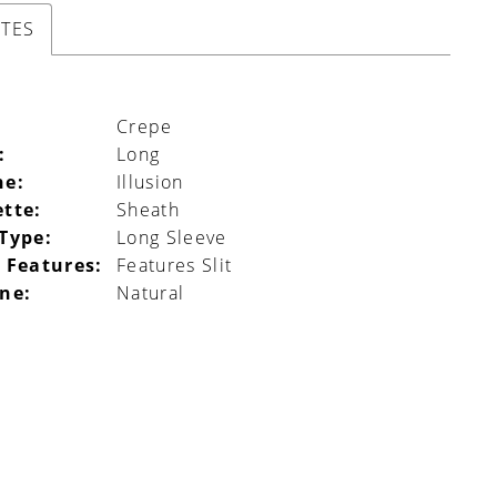
UTES
Crepe
:
Long
ne:
Illusion
ette:
Sheath
 Type:
Long Sleeve
 Features:
Features Slit
ine:
Natural