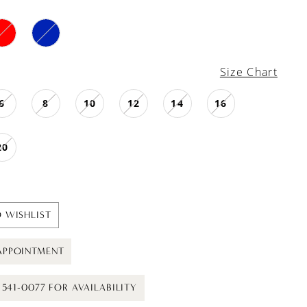
Size Chart
6
8
10
12
14
16
20
 WISHLIST
APPOINTMENT
) 541-0077 FOR AVAILABILITY