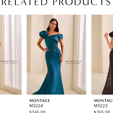
RELATED PRODUCTS
MONTAGE
MONTAG
M3224
M3223
$745.00
$765.00