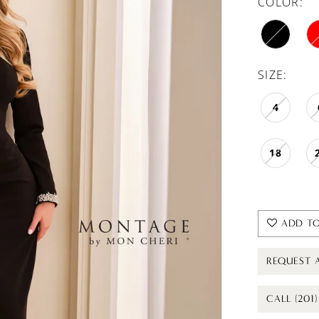
COLOR:
SIZE:
4
18
ADD TO
REQUEST 
CALL (201