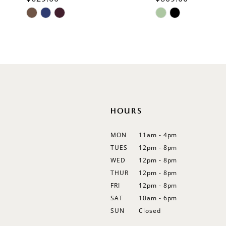
Skip
Skip
11
Color
Color
List
List
12
#89ef8d9042
#9966de874e
13
to
to
end
end
14
HOURS
MON
11am - 4pm
TUES
12pm - 8pm
WED
12pm - 8pm
THUR
12pm - 8pm
FRI
12pm - 8pm
SAT
10am - 6pm
SUN
Closed