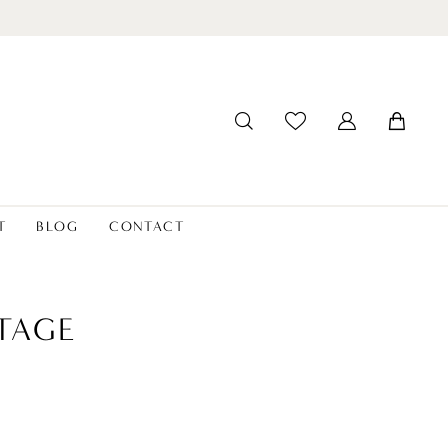
T
BLOG
CONTACT
TAGE