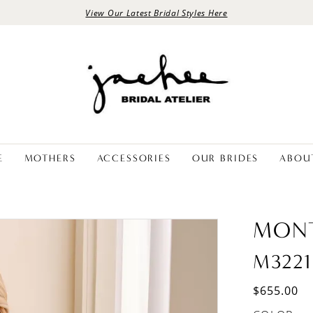
View Our Latest Bridal Styles Here
E
MOTHERS
ACCESSORIES
OUR BRIDES
ABOU
MON
M3221
$655.00