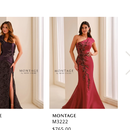
E
MONTAGE
M
M3222
M
$765.00
$