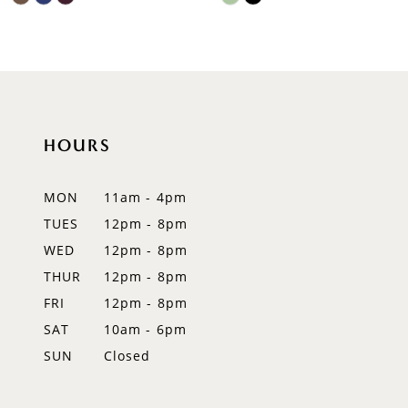
9
Color
Color
List
List
10
#3bb2187e0a
#129fca6bf5
to
to
11
end
end
12
HOURS
13
MON
11am - 4pm
14
TUES
12pm - 8pm
WED
12pm - 8pm
THUR
12pm - 8pm
FRI
12pm - 8pm
SAT
10am - 6pm
SUN
Closed