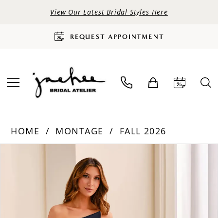
View Our Latest Bridal Styles Here
REQUEST APPOINTMENT
HOME
MONTAGE
FALL 2026
PAUSE AUTOPLAY
PREVIOUS SLIDE
NEXT SLIDE
Products
Skip
0
Views
to
Carousel
end
1
2