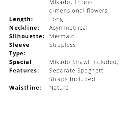
Mikado, Three-
dimensional flowers
Length:
Long
Neckline:
Asymmetrical
Silhouette:
Mermaid
Sleeve
Strapless
Type:
Special
Mikado Shawl Included,
Features:
Separate Spaghetti
Straps Included
Waistline:
Natural