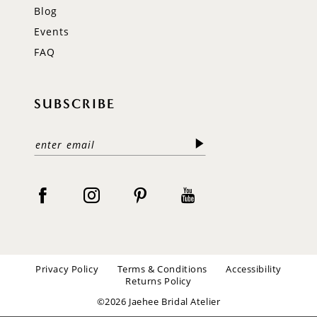
Blog
Events
FAQ
SUBSCRIBE
Privacy Policy
Terms & Conditions
Accessibility
Returns Policy
©2026 Jaehee Bridal Atelier