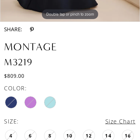
Double tap or pinch to zoom
Double tap or pinch to zoom
Double tap or pinch to zoom
SHARE:
MONTAGE
M3219
$809.00
COLOR:
SIZE:
Size Chart
4
6
8
10
12
14
16