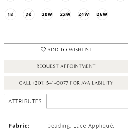
18
20
20W
22W
24W
26W
ADD TO WISHLIST
REQUEST APPOINTMENT
CALL (201) 541-0077 FOR AVAILABILITY
ATTRIBUTES
Fabric:
beading, Lace Appliqué,