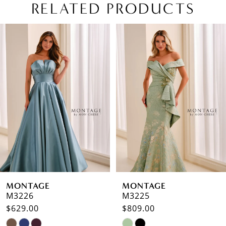
RELATED PRODUCTS
PAUSE AUTOPLAY
PREVIOUS SLIDE
NEXT SLIDE
Related
Skip
0
Products
to
1
Carousel
end
2
3
4
5
6
MONTAGE
MONTAGE
7
M3226
M3225
$629.00
$809.00
8
Skip
Skip