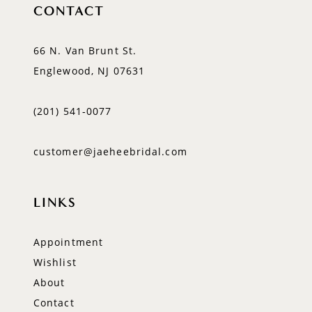
CONTACT
66 N. Van Brunt St.
Englewood, NJ 07631
(201) 541‑0077
customer@jaeheebridal.com
LINKS
Appointment
Wishlist
About
Contact