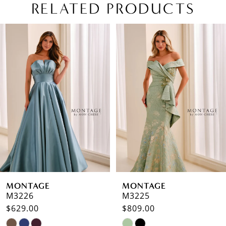
RELATED PRODUCTS
PAUSE AUTOPLAY
PREVIOUS SLIDE
NEXT SLIDE
Related
Skip
0
Products
to
1
Carousel
end
2
3
4
5
6
MONTAGE
MONTAGE
7
M3226
M3225
$629.00
$809.00
8
Skip
Skip