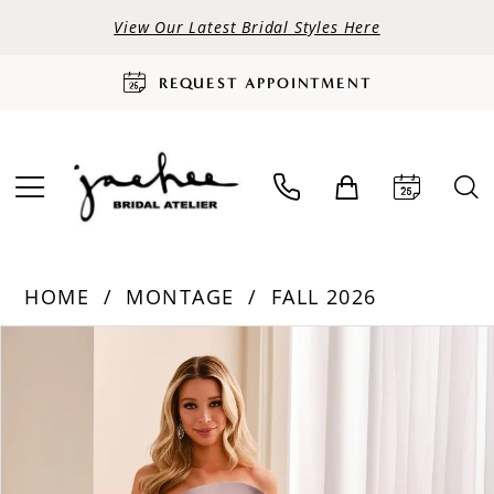
View Our Latest Bridal Styles Here
REQUEST APPOINTMENT
HOME
MONTAGE
FALL 2026
PAUSE AUTOPLAY
PREVIOUS SLIDE
NEXT SLIDE
Products
Skip
0
Views
to
Carousel
end
1
2