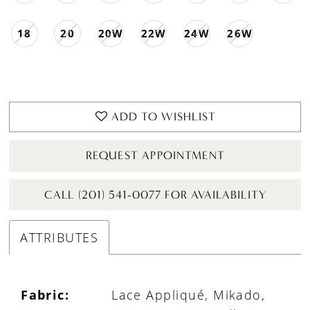
18
20
20W
22W
24W
26W
ADD TO WISHLIST
REQUEST APPOINTMENT
CALL (201) 541-0077 FOR AVAILABILITY
ATTRIBUTES
Fabric:
Lace Appliqué, Mikado,