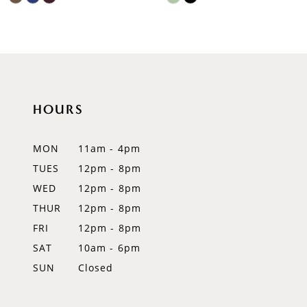
9
Color
Color
List
List
10
#744f0af929
#1811c75a5a
to
to
11
end
end
12
HOURS
13
MON
11am - 4pm
14
TUES
12pm - 8pm
WED
12pm - 8pm
THUR
12pm - 8pm
FRI
12pm - 8pm
SAT
10am - 6pm
SUN
Closed