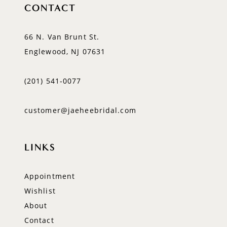
CONTACT
66 N. Van Brunt St.
Englewood, NJ 07631
(201) 541‑0077
customer@jaeheebridal.com
LINKS
Appointment
Wishlist
About
Contact