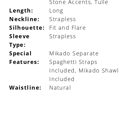
Stone Accents, Tulle
Length:
Long
Neckline:
Strapless
Silhouette:
Fit and Flare
Sleeve
Strapless
Type:
Special
Mikado Separate
Features:
Spaghetti Straps
Included, Mikado Shawl
Included
Waistline:
Natural