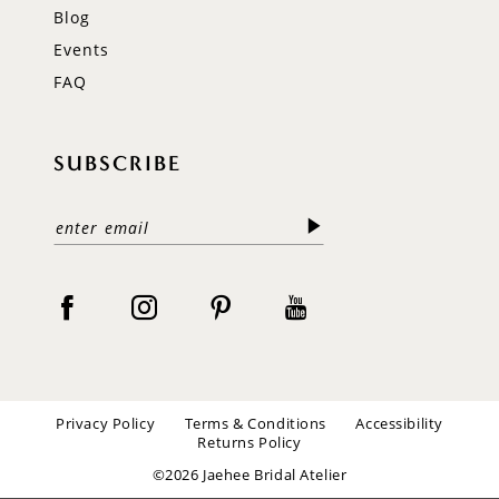
Blog
Events
FAQ
SUBSCRIBE
Privacy Policy
Terms & Conditions
Accessibility
Returns Policy
©2026 Jaehee Bridal Atelier