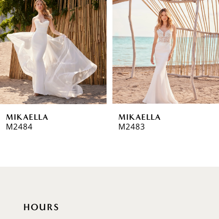
2
3
4
5
6
MIKAELLA
MIKAELLA
7
M2484
M2483
8
9
HOURS