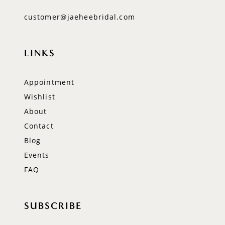
customer@jaeheebridal.com
LINKS
Appointment
Wishlist
About
Contact
Blog
Events
FAQ
SUBSCRIBE