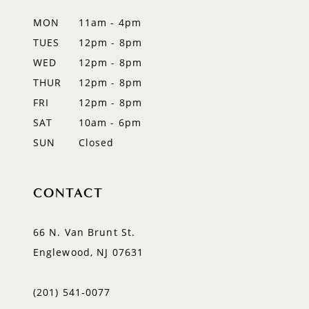
MON
11am - 4pm
TUES
12pm - 8pm
WED
12pm - 8pm
THUR
12pm - 8pm
FRI
12pm - 8pm
SAT
10am - 6pm
SUN
Closed
CONTACT
66 N. Van Brunt St.
Englewood, NJ 07631
(201) 541‑0077