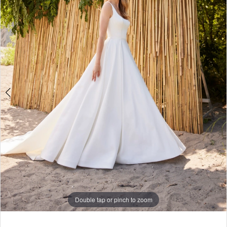
Double tap or pinch to zoom