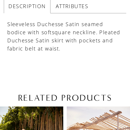
DESCRIPTION
ATTRIBUTES
Sleeveless Duchesse Satin seamed
bodice with softsquare neckline. Pleated
Duchesse Satin skirt with pockets and
fabric belt at waist.
RELATED PRODUCTS
PAUSE AUTOPLAY
PREVIOUS SLIDE
NEXT SLIDE
Related
Skip
0
Products
to
1
Carousel
end