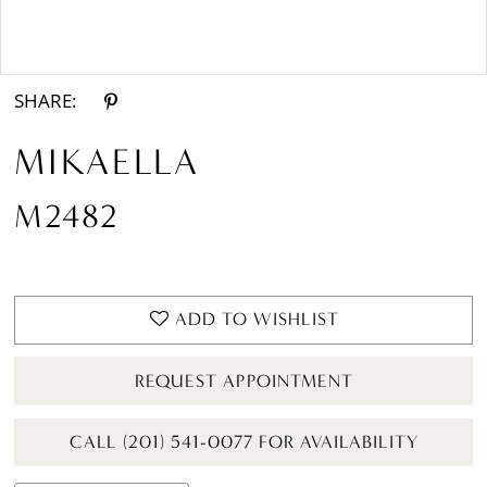
Double tap or pinch to zoom
Double tap or pinch to zoom
SHARE:
MIKAELLA
M2482
ADD TO WISHLIST
REQUEST APPOINTMENT
CALL (201) 541-0077 FOR AVAILABILITY