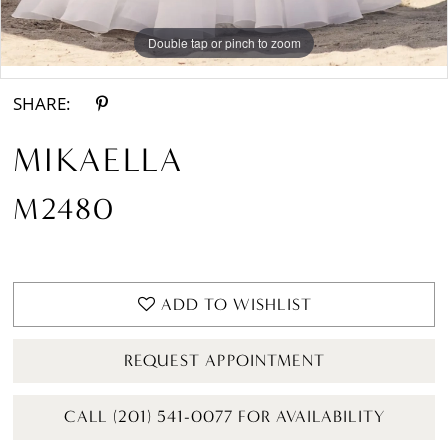
Double tap or pinch to zoom
Double tap or pinch to zoom
Double tap or pinch to zoom
SHARE:
MIKAELLA
M2480
ADD TO WISHLIST
REQUEST APPOINTMENT
CALL (201) 541-0077 FOR AVAILABILITY