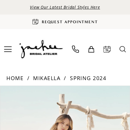
View Our Latest Bridal Styles Here
REQUEST APPOINTMENT
HOME
MIKAELLA
SPRING 2024
PAUSE AUTOPLAY
PREVIOUS SLIDE
NEXT SLIDE
Products
Skip
0
Views
to
Carousel
end
1
2