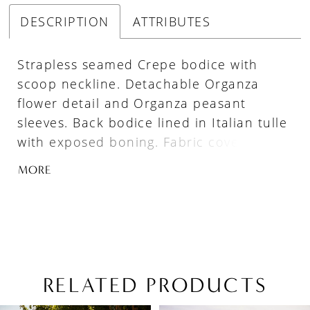
DESCRIPTION
ATTRIBUTES
Strapless seamed Crepe bodice with
scoop neckline. Detachable Organza
flower detail and Organza peasant
sleeves. Back bodice lined in Italian tulle
with exposed boning. Fabric covered
buttons down center back to waist. Full
MORE
Organza skirt with fabric belt at waist
and 4” horsehair at hem.
RELATED PRODUCTS
PAUSE AUTOPLAY
PREVIOUS SLIDE
NEXT SLIDE