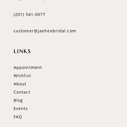
(201) 541‑0077
customer@jaeheebridal.com
LINKS
Appointment
Wishlist
About
Contact
Blog
Events
FAQ