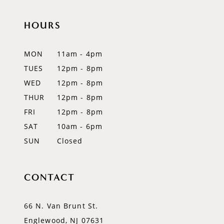
HOURS
MON
11am - 4pm
TUES
12pm - 8pm
WED
12pm - 8pm
THUR
12pm - 8pm
FRI
12pm - 8pm
SAT
10am - 6pm
SUN
Closed
CONTACT
66 N. Van Brunt St.
Englewood, NJ 07631