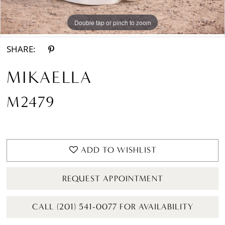
Double tap or pinch to zoom
Double tap or pinch to zoom
Double tap or pinch to zoom
SHARE:
MIKAELLA
M2479
ADD TO WISHLIST
REQUEST APPOINTMENT
CALL (201) 541-0077 FOR AVAILABILITY