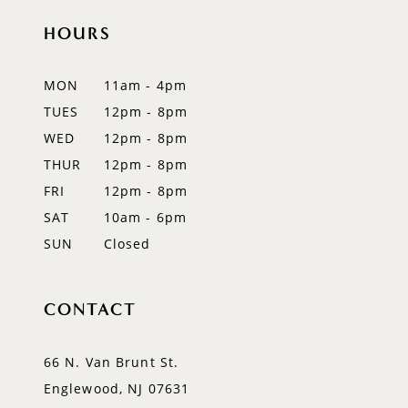
HOURS
MON
11am - 4pm
TUES
12pm - 8pm
WED
12pm - 8pm
THUR
12pm - 8pm
FRI
12pm - 8pm
SAT
10am - 6pm
SUN
Closed
CONTACT
66 N. Van Brunt St.
Englewood, NJ 07631