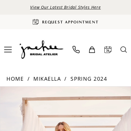
View Our Latest Bridal Styles Here
REQUEST APPOINTMENT
HOME
MIKAELLA
SPRING 2024
PAUSE AUTOPLAY
PREVIOUS SLIDE
NEXT SLIDE
Products
Skip
0
Views
to
Carousel
end
1
2