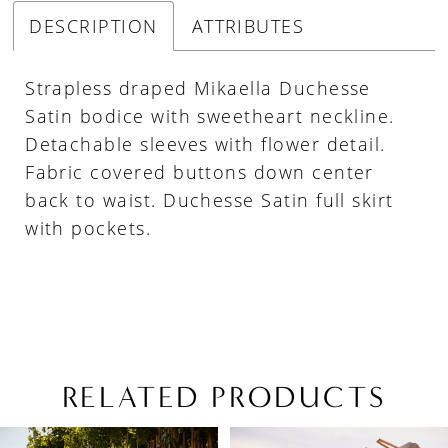
DESCRIPTION
ATTRIBUTES
Strapless draped Mikaella Duchesse
Satin bodice with sweetheart neckline.
Detachable sleeves with flower detail.
Fabric covered buttons down center
back to waist. Duchesse Satin full skirt
with pockets.
RELATED PRODUCTS
PAUSE AUTOPLAY
PREVIOUS SLIDE
NEXT SLIDE
Related
Skip
0