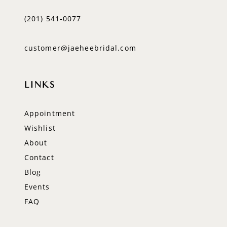
(201) 541‑0077
customer@jaeheebridal.com
LINKS
Appointment
Wishlist
About
Contact
Blog
Events
FAQ