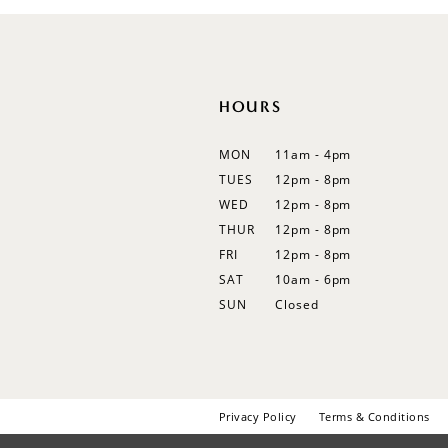
HOURS
MON
11am - 4pm
TUES
12pm - 8pm
WED
12pm - 8pm
THUR
12pm - 8pm
FRI
12pm - 8pm
SAT
10am - 6pm
SUN
Closed
Privacy Policy
Terms & Conditions