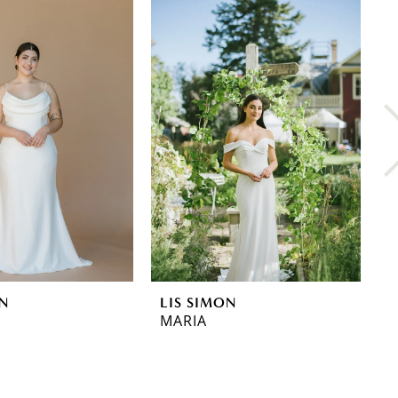
ON
LIS SIMON
L
MARIA
L