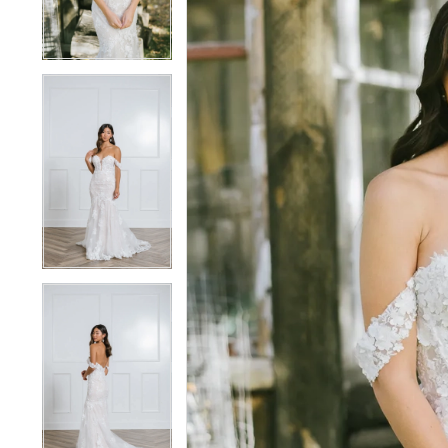
4
4
5
5