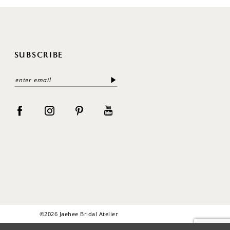
SUBSCRIBE
©2026 Jaehee Bridal Atelier