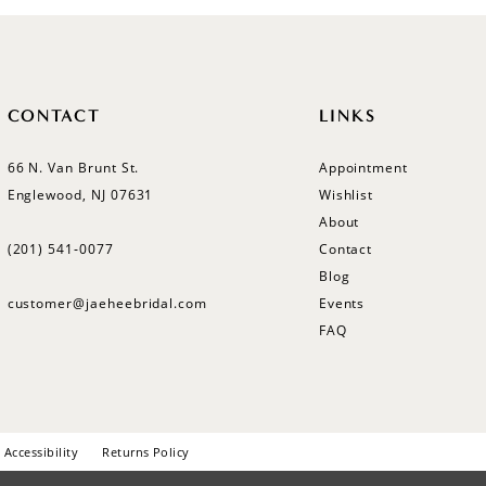
CONTACT
LINKS
66 N. Van Brunt St.
Appointment
Englewood, NJ 07631
Wishlist
About
(201) 541‑0077
Contact
Blog
customer@jaeheebridal.com
Events
FAQ
Accessibility
Returns Policy