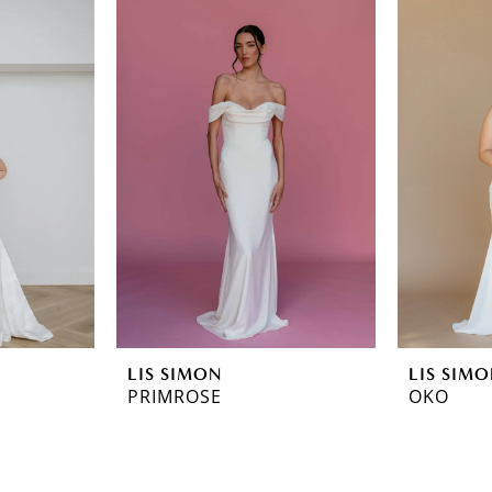
LIS SIMON
LIS SIM
PRIMROSE
OKO