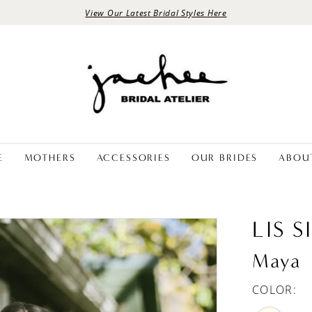
View Our Latest Bridal Styles Here
E
MOTHERS
ACCESSORIES
OUR BRIDES
ABOU
LIS 
Maya
COLOR: