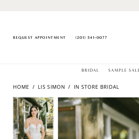
REQUEST APPOINTMENT
(201) 541‑0077
BRIDAL
SAMPLE SAL
HOME
LIS SIMON
IN STORE BRIDAL
PAUSE AUTOPLAY
PREVIOUS SLIDE
NEXT SLIDE
Products
Skip
PAUSE AUTOPLAY
PREVIOUS SLIDE
NEXT SLIDE
0
0
Views
to
1
1
Carousel
end
2
2
3
3