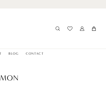
T
BLOG
CONTACT
SIMON