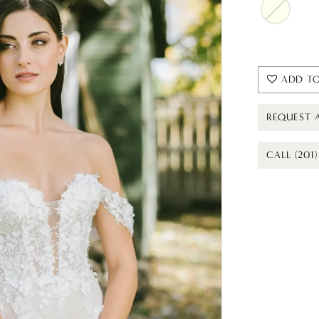
ADD TO
REQUEST 
CALL (201