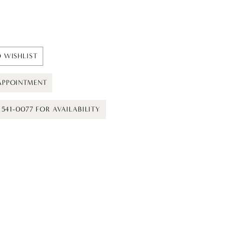
 WISHLIST
APPOINTMENT
) 541-0077 FOR AVAILABILITY