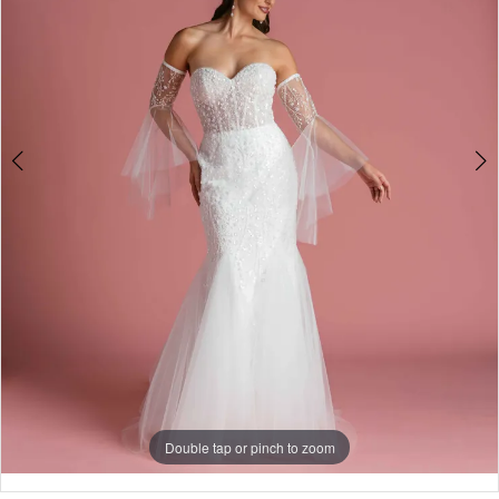
Double tap or pinch to zoom
Double tap or pinch to zoom