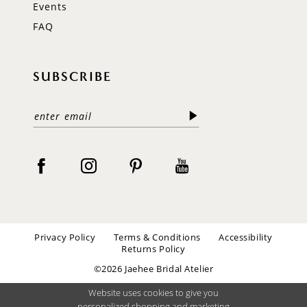
Events
FAQ
SUBSCRIBE
Privacy Policy
Terms & Conditions
Accessibility
Returns Policy
©2026 Jaehee Bridal Atelier
Website uses cookies to give you
personalized shopping and marketing