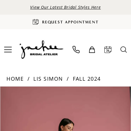
View Our Latest Bridal Styles Here
REQUEST APPOINTMENT
HOME
LIS SIMON
FALL 2024
PAUSE AUTOPLAY
PREVIOUS SLIDE
NEXT SLIDE
Products
Skip
0
Views
to
Carousel
end
1