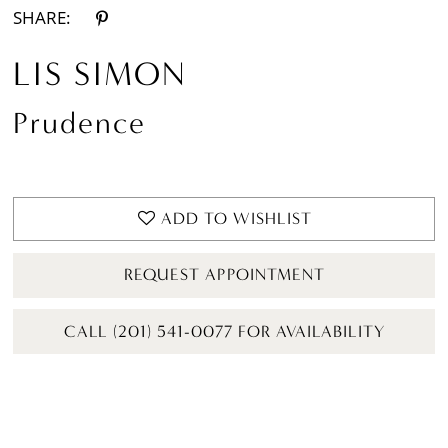
SHARE:
LIS SIMON
Prudence
ADD TO WISHLIST
REQUEST APPOINTMENT
CALL (201) 541-0077 FOR AVAILABILITY