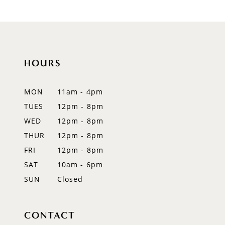
9
10
HOURS
11
12
MON
11am - 4pm
TUES
12pm - 8pm
13
WED
12pm - 8pm
14
THUR
12pm - 8pm
FRI
12pm - 8pm
SAT
10am - 6pm
SUN
Closed
CONTACT