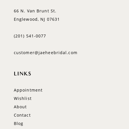
66 N. Van Brunt St.
Englewood, NJ 07631
(201) 541‑0077
customer@jaeheebridal.com
LINKS
Appointment
Wishlist
About
Contact
Blog