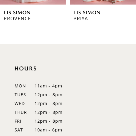
6
LIS SIMON
LIS SIMON
7
PROVENCE
PRIYA
8
9
10
HOURS
11
12
MON
11am - 4pm
TUES
12pm - 8pm
13
WED
12pm - 8pm
14
THUR
12pm - 8pm
FRI
12pm - 8pm
SAT
10am - 6pm