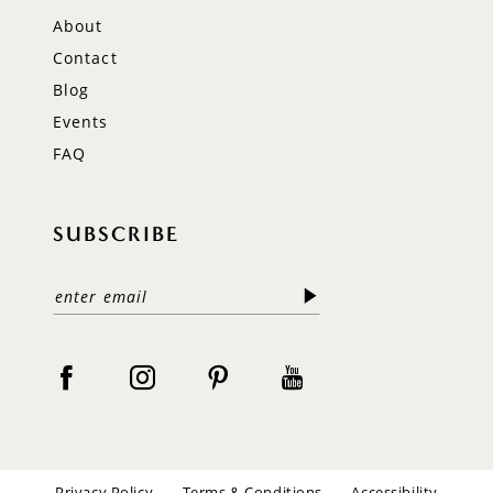
About
Contact
Blog
Events
FAQ
SUBSCRIBE
Privacy Policy
Terms & Conditions
Accessibility