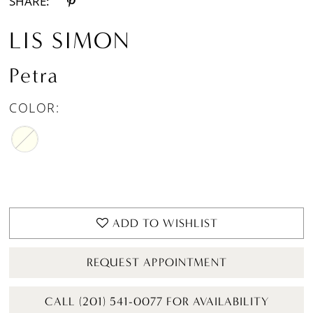
SHARE:
LIS SIMON
Petra
COLOR:
ADD TO WISHLIST
REQUEST APPOINTMENT
CALL (201) 541-0077 FOR AVAILABILITY