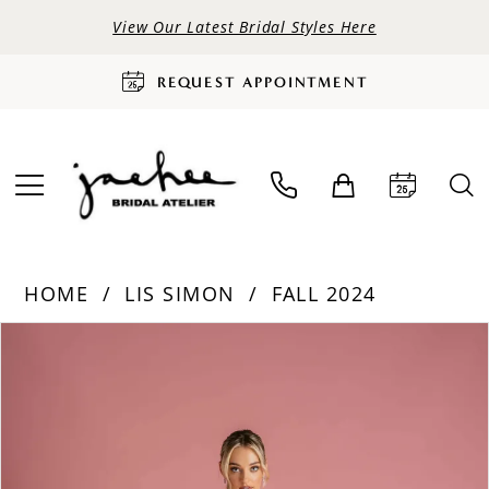
View Our Latest Bridal Styles Here
REQUEST APPOINTMENT
HOME
LIS SIMON
FALL 2024
PAUSE AUTOPLAY
PREVIOUS SLIDE
NEXT SLIDE
Products
Skip
0
Views
to
Carousel
end
1
2