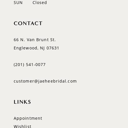
SUN
Closed
CONTACT
66 N. Van Brunt St.
Englewood, NJ 07631
(201) 541‑0077
customer@jaeheebridal.com
LINKS
Appointment
Wishlist