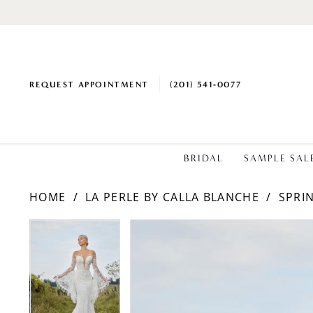
REQUEST APPOINTMENT
(201) 541‑0077
BRIDAL
SAMPLE SAL
HOME
LA PERLE BY CALLA BLANCHE
SPRI
PAUSE AUTOPLAY
PREVIOUS SLIDE
NEXT SLIDE
PAUSE AUTOPLAY
PREVIOUS SLIDE
NEXT SLIDE
Products
Skip
0
0
Views
to
1
1
Carousel
end
2
2