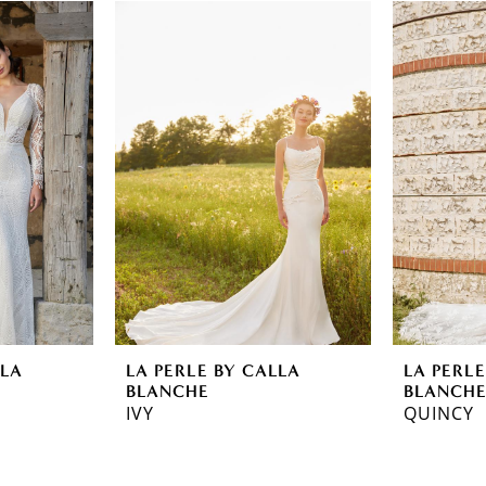
LLA
LA PERLE BY CALLA
LA PERLE
BLANCHE
BLANCH
IVY
QUINCY