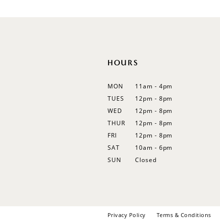
12
13
14
HOURS
MON
11am - 4pm
TUES
12pm - 8pm
WED
12pm - 8pm
THUR
12pm - 8pm
FRI
12pm - 8pm
SAT
10am - 6pm
SUN
Closed
Privacy Policy
Terms & Conditions