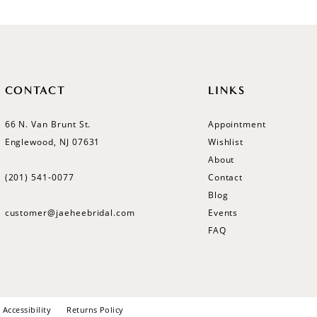
CONTACT
LINKS
66 N. Van Brunt St.
Appointment
Englewood, NJ 07631
Wishlist
About
(201) 541‑0077
Contact
Blog
customer@jaeheebridal.com
Events
FAQ
Accessibility
Returns Policy