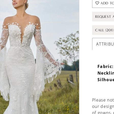
ADD TO
REQUEST 
CALL (201
ATTRIB
Fabric:
Neckli
Silhou
Please not
our design
of gowns,