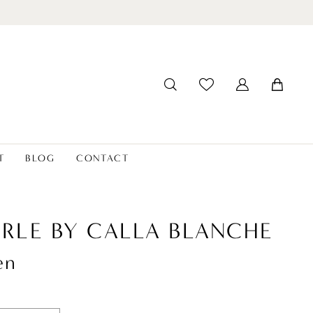
T
BLOG
CONTACT
ERLE BY CALLA BLANCHE
en