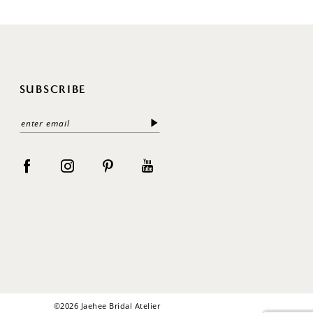
SUBSCRIBE
©2026 Jaehee Bridal Atelier