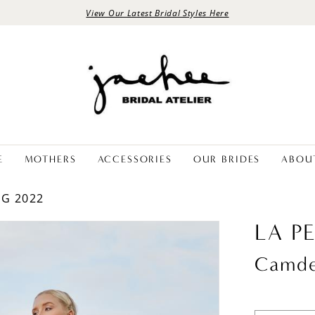
View Our Latest Bridal Styles Here
E
MOTHERS
ACCESSORIES
OUR BRIDES
ABOU
NG 2022
LA P
Camd