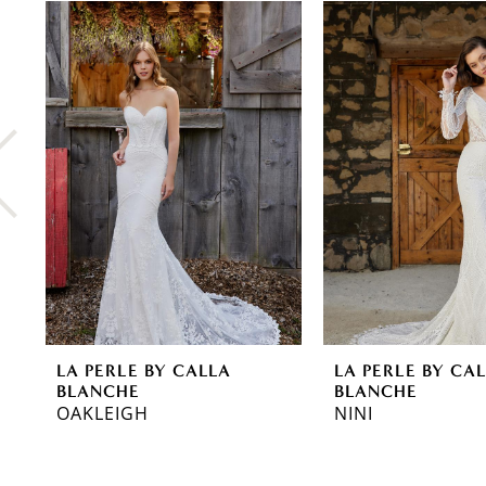
0
Related
Skip
Products
to
1
Carousel
end
2
3
4
5
6
7
8
LA PERLE BY CALLA
LA PERLE BY CA
9
BLANCHE
BLANCHE
OAKLEIGH
NINI
10
11