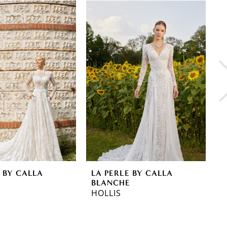
 BY CALLA
LA PERLE BY CALLA
L
E
BLANCHE
B
HOLLIS
A