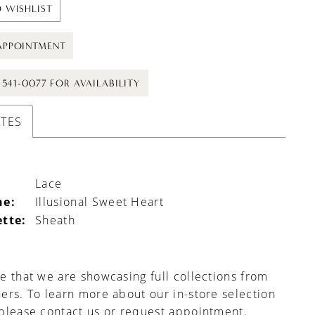
 WISHLIST
APPOINTMENT
) 541-0077 FOR AVAILABILITY
UTES
Lace
ne:
Illusional Sweet Heart
ette:
Sheath
e that we are showcasing full collections from
ers. To learn more about our in-store selection
 please
contact us
or
request appointment
.