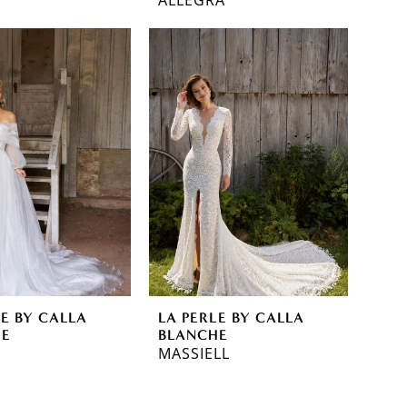
LE BY CALLA
LA PERLE BY CALLA
HE
BLANCHE
MASSIELL