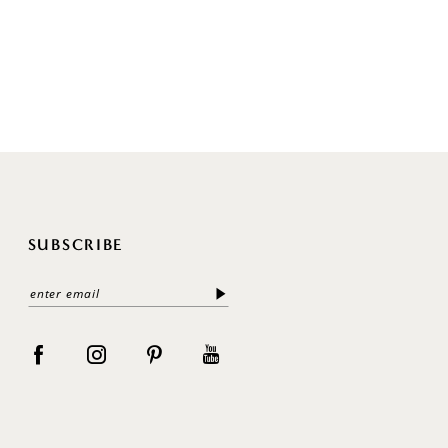
SUBSCRIBE