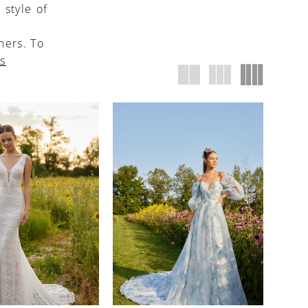
 style of
ners. To
us