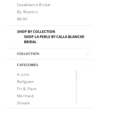
Casablanca Bridal
By Watters
MLNY
SHOP BY COLLECTION
SHOP LA PERLE BY CALLA BLANCHE
BRIDAL
COLLECTION
CATEGORIES
A-Line
Ballgown
Fit & Flare
Mermaid
Sheath
Soft A-Line
Trumpet
V-Neck