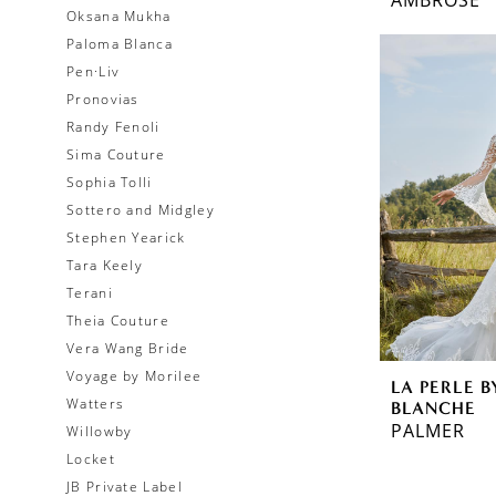
Oksana Mukha
Paloma Blanca
Pen·Liv
Pronovias
Randy Fenoli
Sima Couture
Sophia Tolli
Sottero and Midgley
Stephen Yearick
Tara Keely
Terani
Theia Couture
Vera Wang Bride
Voyage by Morilee
LA PERLE B
Watters
BLANCHE
PALMER
Willowby
Locket
JB Private Label