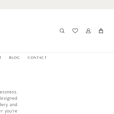
T
BLOG
CONTACT
lessness.
 designed
idery and
r you're