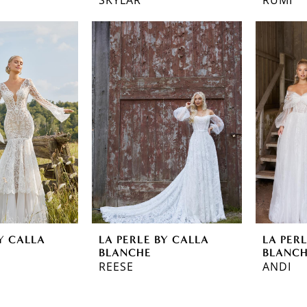
Y CALLA
LA PERLE BY CALLA
LA PER
BLANCHE
BLANC
REESE
ANDI