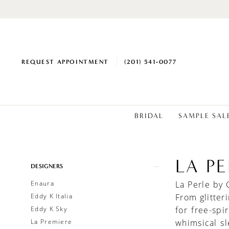
REQUEST APPOINTMENT
(201) 541‑0077
BRIDAL
SAMPLE SAL
LA P
Product
Skip
DESIGNERS
List
to
Enaura
La Perle by 
Filters
end
Eddy K Italia
From glitter
Eddy K Sky
for free-spi
La Premiere
whimsical s