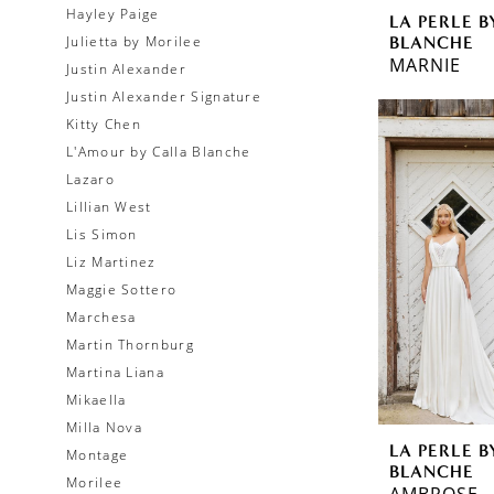
Hayley Paige
LA PERLE B
BLANCHE
Julietta by Morilee
MARNIE
Justin Alexander
Justin Alexander Signature
Kitty Chen
L'Amour by Calla Blanche
Lazaro
Lillian West
Lis Simon
Liz Martinez
Maggie Sottero
Marchesa
Martin Thornburg
Martina Liana
Mikaella
Milla Nova
LA PERLE B
Montage
BLANCHE
Morilee
AMBROSE