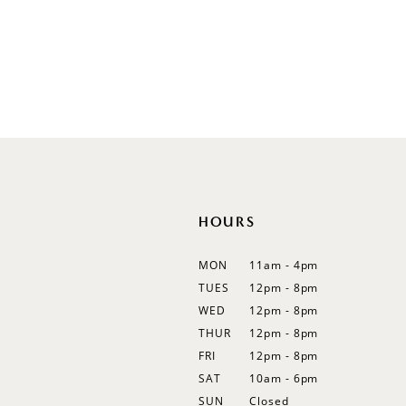
Sleeveless
Illusion
Long Sleeves
Spaghetti Straps
Off Shoulder
Flutter Sleeves
Bishop Sleeves
HOURS
MON
11am - 4pm
TUES
12pm - 8pm
WED
12pm - 8pm
THUR
12pm - 8pm
FRI
12pm - 8pm
SAT
10am - 6pm
SUN
Closed