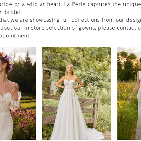
ride or a wild at heart, La Perle captures the unique
n bride!
that we are showcasing full collections from our desig
bout our in-store selection of gowns, please
contact 
appointment
.