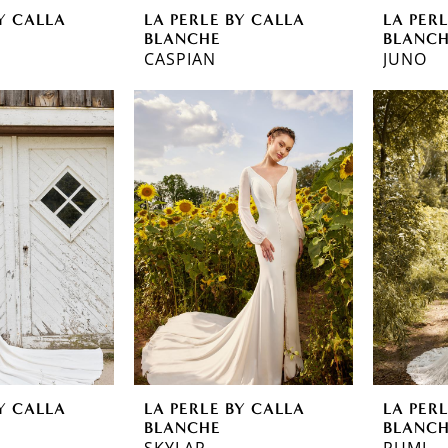
Y CALLA
LA PERLE BY CALLA
LA PER
BLANCHE
BLANC
CASPIAN
JUNO
Y CALLA
LA PERLE BY CALLA
LA PER
BLANCHE
BLANC
SKYLAR
RUMI