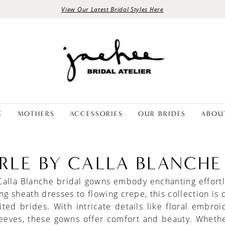
View Our Latest Bridal Styles Here
E
MOTHERS
ACCESSORIES
OUR BRIDES
ABOU
ERLE BY CALLA BLANCHE
Calla Blanche bridal gowns embody enchanting effort
ing sheath dresses to flowing crepe, this collection is
rited brides. With intricate details like floral embro
leeves, these gowns offer comfort and beauty. Whethe