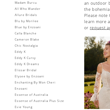
Madam Burcu
an outdoor b
All Who Wander
the bohemia
Allure Bridals
Please note 
Blu by Morilee
learn more a
Blue by Enzoani
or
request 
Calla Blanche
Cameron Blake
Chic Nostalgia
Eddy K
Eddy K Curvy
Eddy K Dreams
Elissar Bridal
Elysee by Enzoani
Enchanting By Mon Cheri
Enzoani
Essense of Australia
Essense of Australia Plus Size
Evie Young