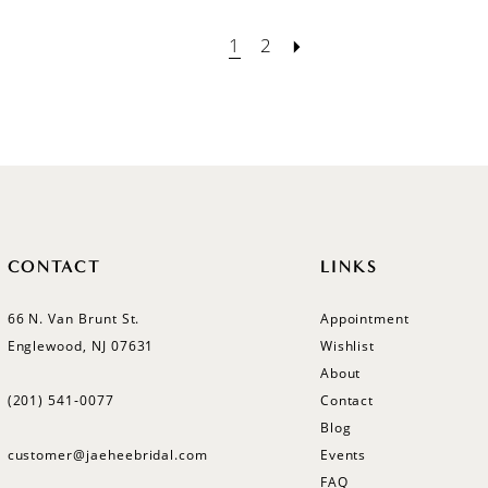
1
2
CONTACT
LINKS
66 N. Van Brunt St.
Appointment
Englewood, NJ 07631
Wishlist
About
(201) 541‑0077
Contact
Blog
customer@jaeheebridal.com
Events
FAQ