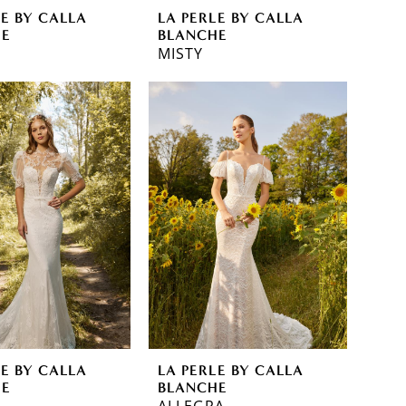
LE BY CALLA
LA PERLE BY CALLA
HE
BLANCHE
MISTY
LE BY CALLA
LA PERLE BY CALLA
HE
BLANCHE
ALLEGRA