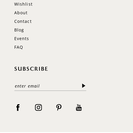
Wishlist
About
Contact
Blog
Events
FAQ
SUBSCRIBE