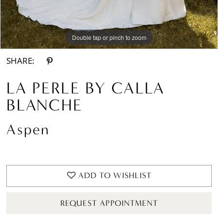
Double tap or pinch to zoom
Double tap or pinch to zoom
Double tap or pinch to zoom
SHARE:
LA PERLE BY CALLA
BLANCHE
Aspen
ADD TO WISHLIST
REQUEST APPOINTMENT