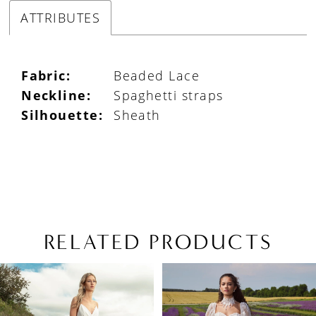
ATTRIBUTES
Fabric:
Beaded Lace
Neckline:
Spaghetti straps
Silhouette:
Sheath
RELATED PRODUCTS
PAUSE AUTOPLAY
PREVIOUS SLIDE
NEXT SLIDE
Related
Skip
0
Products
to
1
Carousel
end