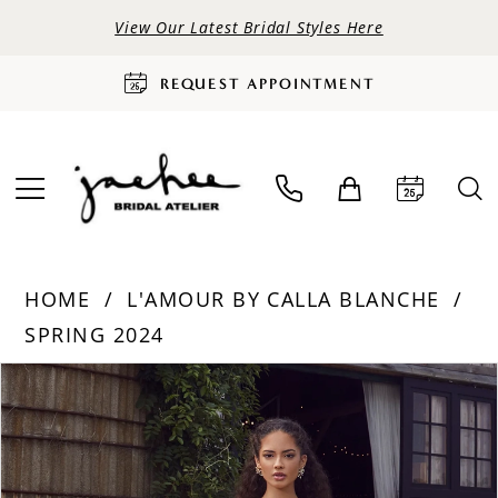
View Our Latest Bridal Styles Here
REQUEST APPOINTMENT
HOME
L'AMOUR BY CALLA BLANCHE
SPRING 2024
PAUSE AUTOPLAY
PREVIOUS SLIDE
NEXT SLIDE
Products
Skip
0
Views
to
Carousel
end
1
2