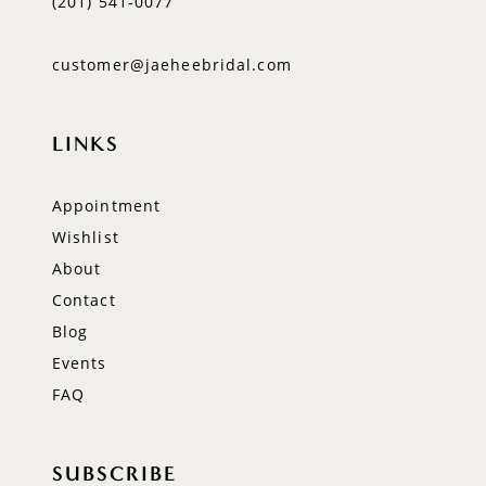
(201) 541‑0077
customer@jaeheebridal.com
LINKS
Appointment
Wishlist
About
Contact
Blog
Events
FAQ
SUBSCRIBE