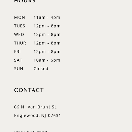
HOURS
12
MON
11am - 4pm
13
TUES
12pm - 8pm
WED
12pm - 8pm
14
THUR
12pm - 8pm
FRI
12pm - 8pm
SAT
10am - 6pm
SUN
Closed
CONTACT
66 N. Van Brunt St.
Englewood, NJ 07631