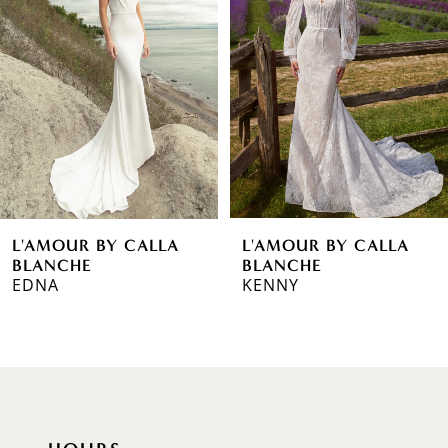
2
3
4
5
6
L'AMOUR BY CALLA
L'AMOUR BY CALLA
7
BLANCHE
BLANCHE
EDNA
KENNY
8
9
10
11