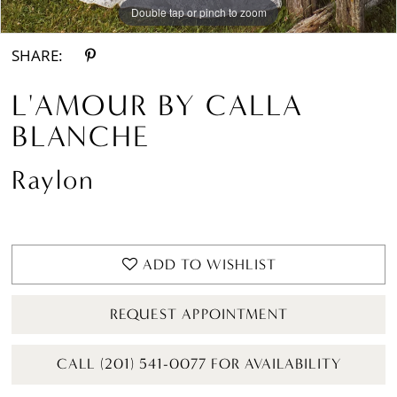
Double tap or pinch to zoom
Double tap or pinch to zoom
Double tap or pinch to zoom
SHARE:
L'AMOUR BY CALLA
BLANCHE
Raylon
ADD TO WISHLIST
REQUEST APPOINTMENT
CALL (201) 541-0077 FOR AVAILABILITY