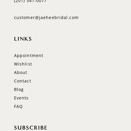
(201) 541‑0077
customer@jaeheebridal.com
LINKS
Appointment
Wishlist
About
Contact
Blog
Events
FAQ
SUBSCRIBE