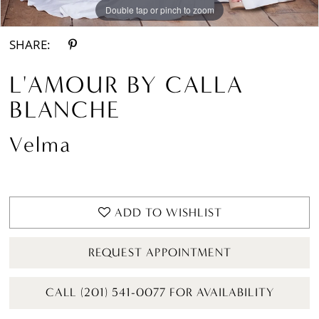
Double tap or pinch to zoom
Double tap or pinch to zoom
Double tap or pinch to zoom
SHARE:
L'AMOUR BY CALLA
BLANCHE
Velma
ADD TO WISHLIST
REQUEST APPOINTMENT
CALL (201) 541-0077 FOR AVAILABILITY