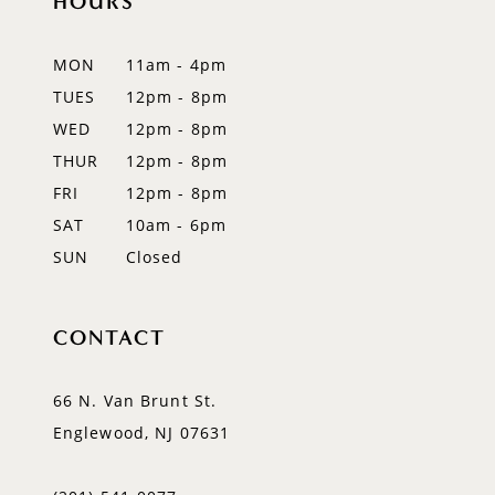
HOURS
12
MON
11am - 4pm
13
TUES
12pm - 8pm
WED
12pm - 8pm
14
THUR
12pm - 8pm
FRI
12pm - 8pm
SAT
10am - 6pm
SUN
Closed
CONTACT
66 N. Van Brunt St.
Englewood, NJ 07631