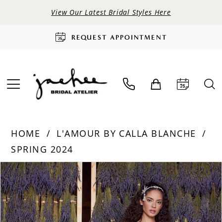
View Our Latest Bridal Styles Here
REQUEST APPOINTMENT
HOME
L'AMOUR BY CALLA BLANCHE
SPRING 2024
PAUSE AUTOPLAY
PREVIOUS SLIDE
NEXT SLIDE
Products
Skip
0
Views
to
Carousel
end
1
2