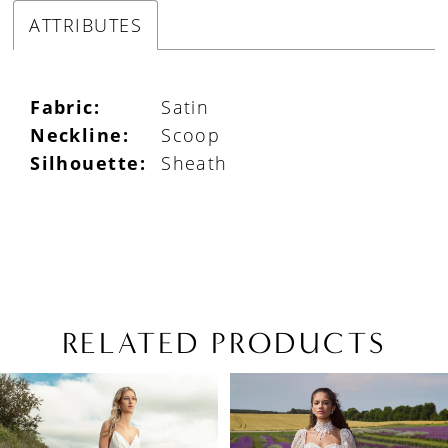
ATTRIBUTES
Fabric:
Satin
Neckline:
Scoop
Silhouette:
Sheath
RELATED PRODUCTS
PAUSE AUTOPLAY
PREVIOUS SLIDE
NEXT SLIDE
Related
Skip
0
Products
to
1
Carousel
end