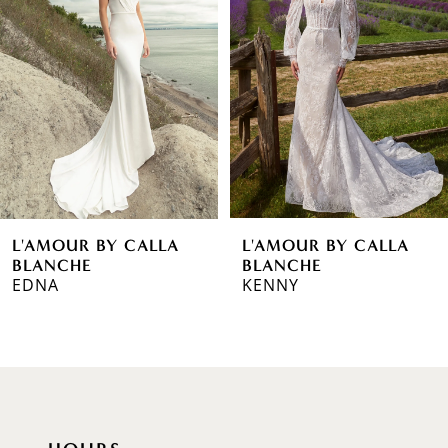
2
3
4
5
6
L'AMOUR BY CALLA
L'AMOUR BY CALLA
7
BLANCHE
BLANCHE
EDNA
KENNY
8
9
10
11