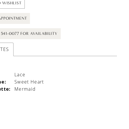
 WISHLIST
APPOINTMENT
) 541-0077 FOR AVAILABILITY
UTES
Lace
ne:
Sweet Heart
ette:
Mermaid