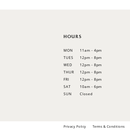
12
13
14
HOURS
MON
11am - 4pm
TUES
12pm - 8pm
WED
12pm - 8pm
THUR
12pm - 8pm
FRI
12pm - 8pm
SAT
10am - 6pm
SUN
Closed
Privacy Policy
Terms & Conditions