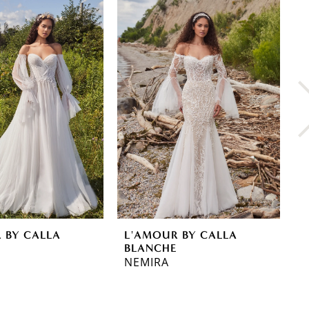
 BY CALLA
L'AMOUR BY CALLA
L
E
BLANCHE
B
NEMIRA
D