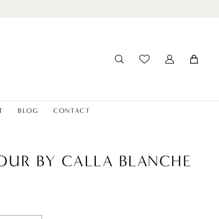
T
BLOG
CONTACT
OUR BY CALLA BLANCHE