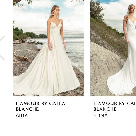
0
Related
Skip
Products
to
1
Carousel
end
2
3
4
5
6
7
8
L'AMOUR BY CALLA
L'AMOUR BY CA
9
BLANCHE
BLANCHE
AIDA
EDNA
10
11