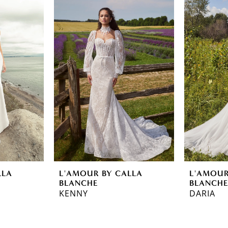
LLA
L'AMOUR BY CALLA
L'AMOUR
BLANCHE
BLANCH
KENNY
DARIA