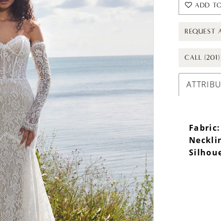
ADD TO
REQUEST 
CALL (201
ATTRIB
Fabric:
Neckli
Silhou