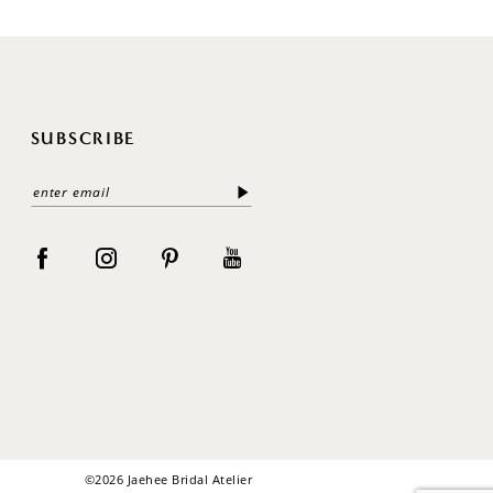
SUBSCRIBE
©2026 Jaehee Bridal Atelier