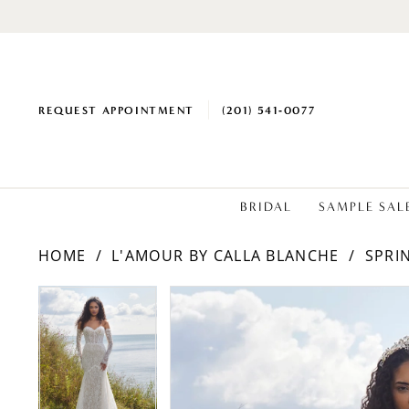
REQUEST APPOINTMENT
(201) 541‑0077
BRIDAL
SAMPLE SAL
HOME
L'AMOUR BY CALLA BLANCHE
SPRI
PAUSE AUTOPLAY
PREVIOUS SLIDE
NEXT SLIDE
Products
Skip
PAUSE AUTOPLAY
PREVIOUS SLIDE
NEXT SLIDE
0
0
Views
to
1
1
Carousel
end
2
2