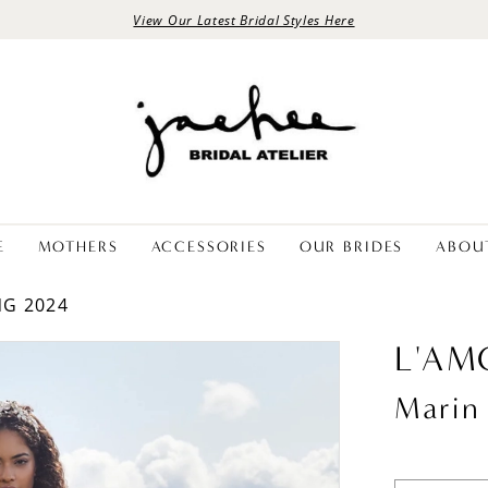
View Our Latest Bridal Styles Here
E
MOTHERS
ACCESSORIES
OUR BRIDES
ABOU
NG 2024
L'AM
Marin