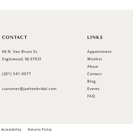
CONTACT
LINKS
66 N. Van Brunt St.
Appointment
Englewood, NJ 07631
Wishlist
About
(201) 541‑0077
Contact
Blog
customer@jaeheebridal.com
Events
FAQ
Accessibility
Returns Policy