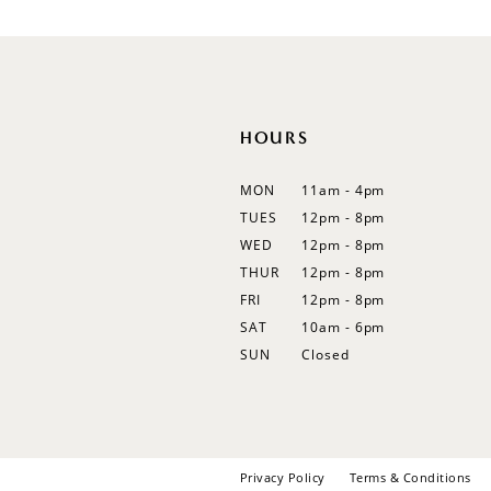
12
13
14
HOURS
MON
11am - 4pm
TUES
12pm - 8pm
WED
12pm - 8pm
THUR
12pm - 8pm
FRI
12pm - 8pm
SAT
10am - 6pm
SUN
Closed
Privacy Policy
Terms & Conditions