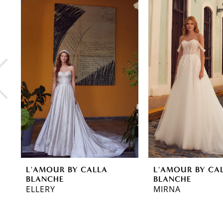
0
Related
Skip
Products
to
1
Carousel
end
2
3
4
5
6
7
8
L'AMOUR BY CALLA
L'AMOUR BY CA
9
BLANCHE
BLANCHE
ELLERY
MIRNA
10
11