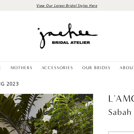
View Our Latest Bridal Styles Here
E
MOTHERS
ACCESSORIES
OUR BRIDES
ABOU
NG 2023
L'AM
Sabah