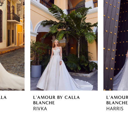
LLA
L'AMOUR BY CALLA
L'AMOUR
BLANCHE
BLANCH
RIVKA
HARRIS