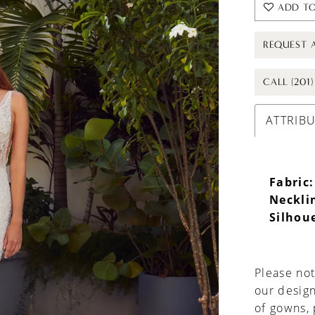
ADD TO
REQUEST 
CALL (201
ATTRIB
Fabric:
Neckli
Silhou
Please not
our design
of gowns,