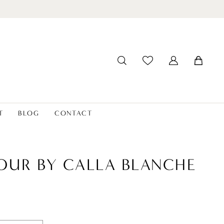
T
BLOG
CONTACT
OUR BY CALLA BLANCHE