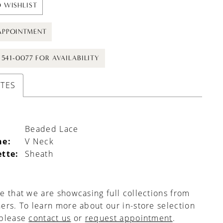
 WISHLIST
APPOINTMENT
) 541-0077 FOR AVAILABILITY
UTES
Beaded Lace
ne:
V Neck
ette:
Sheath
e that we are showcasing full collections from
ers. To learn more about our in-store selection
 please
contact us
or
request appointment
.