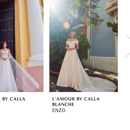
 BY CALLA
L'AMOUR BY CALLA
L
E
BLANCHE
B
ENZO
J