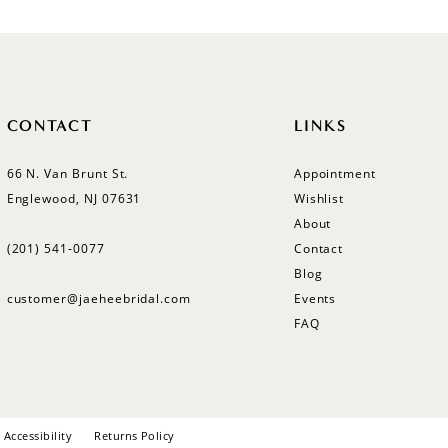
CONTACT
LINKS
66 N. Van Brunt St.
Appointment
Englewood, NJ 07631
Wishlist
About
(201) 541‑0077
Contact
Blog
customer@jaeheebridal.com
Events
FAQ
Accessibility
Returns Policy