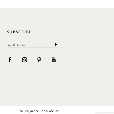
SUBSCRIBE
©2026 Jaehee Bridal Atelier