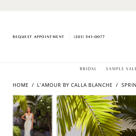
REQUEST APPOINTMENT
(201) 541‑0077
BRIDAL
SAMPLE SAL
HOME
L'AMOUR BY CALLA BLANCHE
SPRI
PAUSE AUTOPLAY
PREVIOUS SLIDE
NEXT SLIDE
Products
Skip
PAUSE AUTOPLAY
PREVIOUS SLIDE
NEXT SLIDE
0
0
Views
to
1
1
Carousel
end