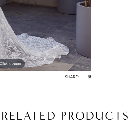
Click to zoom
Click to zoom
SHARE:
RELATED PRODUCTS