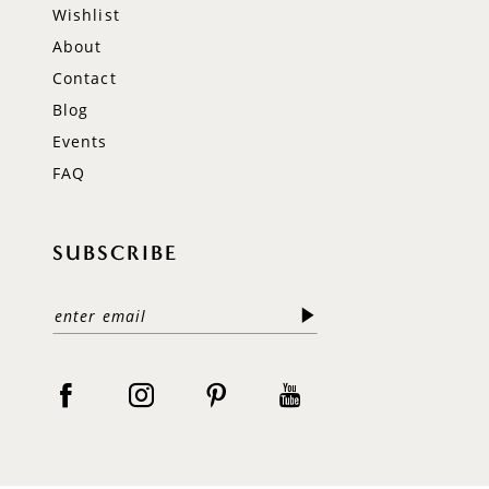
Wishlist
About
Contact
Blog
Events
FAQ
SUBSCRIBE