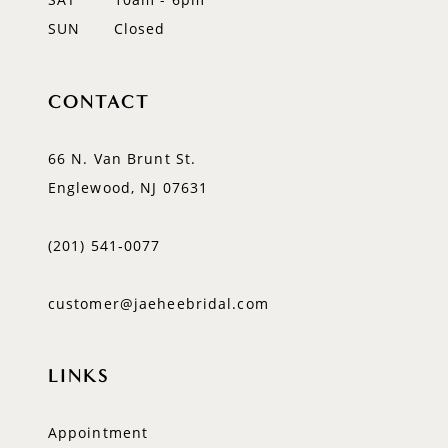
SUN
Closed
CONTACT
66 N. Van Brunt St.
Englewood, NJ 07631
(201) 541‑0077
customer@jaeheebridal.com
LINKS
Appointment