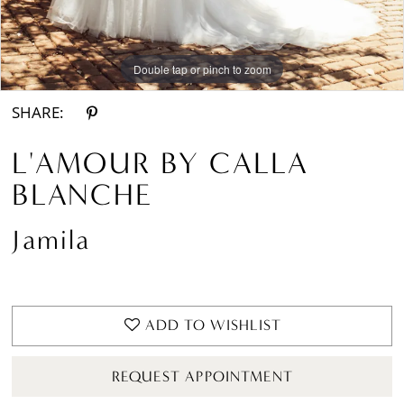
Double tap or pinch to zoom
Double tap or pinch to zoom
Double tap or pinch to zoom
SHARE:
L'AMOUR BY CALLA
BLANCHE
Jamila
ADD TO WISHLIST
REQUEST APPOINTMENT