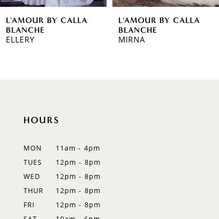
6
L'AMOUR BY CALLA
L'AMOUR BY CALLA
7
BLANCHE
BLANCHE
MIRNA
SABAH
8
9
10
11
HOURS
12
MON
11am - 4pm
13
TUES
12pm - 8pm
WED
12pm - 8pm
14
THUR
12pm - 8pm
FRI
12pm - 8pm
SAT
10am - 6pm