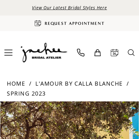
View Our Latest Bridal Styles Here
REQUEST APPOINTMENT
HOME
L'AMOUR BY CALLA BLANCHE
SPRING 2023
PAUSE AUTOPLAY
PREVIOUS SLIDE
NEXT SLIDE
Products
Skip
0
Views
to
Carousel
end
1
2