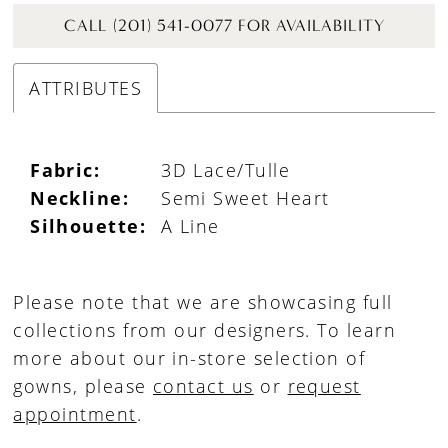
CALL (201) 541-0077 FOR AVAILABILITY
ATTRIBUTES
Fabric:
3D Lace/Tulle
Neckline:
Semi Sweet Heart
Silhouette:
A Line
Please note that we are showcasing full
collections from our designers. To learn
more about our in-store selection of
gowns, please
contact us
or
request
appointment
.