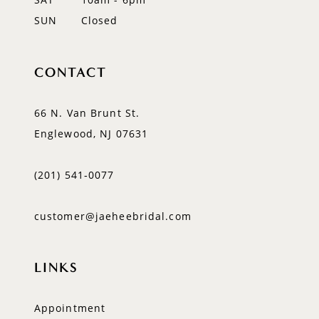
SUN
Closed
CONTACT
66 N. Van Brunt St.
Englewood, NJ 07631
(201) 541‑0077
customer@jaeheebridal.com
LINKS
Appointment