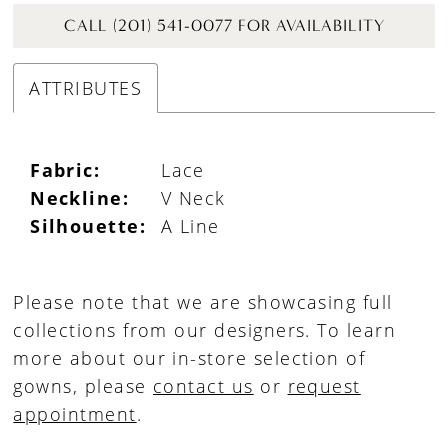
CALL (201) 541-0077 FOR AVAILABILITY
ATTRIBUTES
Fabric:
Lace
Neckline:
V Neck
Silhouette:
A Line
Please note that we are showcasing full
collections from our designers. To learn
more about our in-store selection of
gowns, please
contact us
or
request
appointment
.