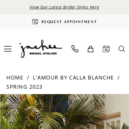
View Our Latest Bridal Styles Here
REQUEST APPOINTMENT
HOME
L'AMOUR BY CALLA BLANCHE
SPRING 2023
PAUSE AUTOPLAY
PREVIOUS SLIDE
NEXT SLIDE
Products
Skip
0
Views
to
Carousel
end
1
2