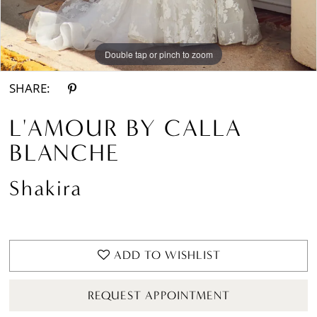
Double tap or pinch to zoom
Double tap or pinch to zoom
Double tap or pinch to zoom
SHARE:
L'AMOUR BY CALLA
BLANCHE
Shakira
ADD TO WISHLIST
REQUEST APPOINTMENT