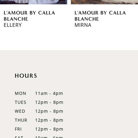
6
L'AMOUR BY CALLA
L'AMOUR BY CALLA
7
BLANCHE
BLANCHE
MIRNA
SABAH
8
9
10
11
HOURS
12
MON
11am - 4pm
13
TUES
12pm - 8pm
WED
12pm - 8pm
14
THUR
12pm - 8pm
FRI
12pm - 8pm
SAT
10am - 6pm