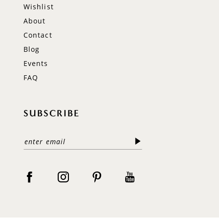
Wishlist
About
Contact
Blog
Events
FAQ
SUBSCRIBE