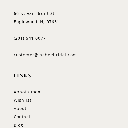
66 N. Van Brunt St.
Englewood, NJ 07631
(201) 541‑0077
customer@jaeheebridal.com
LINKS
Appointment
Wishlist
About
Contact
Blog