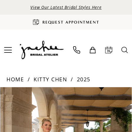
View Our Latest Bridal Styles Here
REQUEST APPOINTMENT
HOME
KITTY CHEN
2025
PAUSE AUTOPLAY
PREVIOUS SLIDE
NEXT SLIDE
Products
Skip
0
Views
to
Carousel
end
1
2