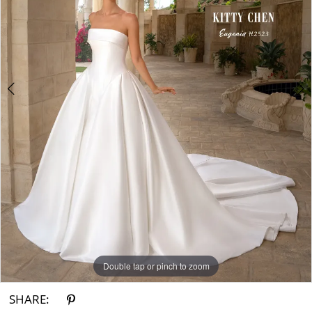
3
4
Double tap or pinch to zoom
Double tap or pinch to zoom
Double tap or pinch to zoom
SHARE: