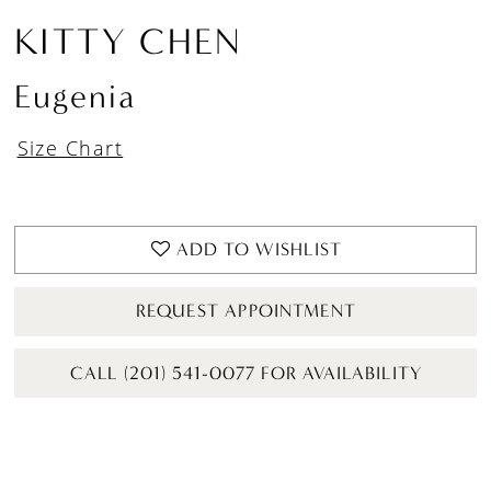
KITTY CHEN
Eugenia
Size Chart
ADD TO WISHLIST
REQUEST APPOINTMENT
CALL (201) 541-0077 FOR AVAILABILITY