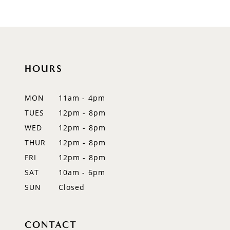
8
9
10
HOURS
11
12
MON
11am - 4pm
TUES
12pm - 8pm
13
WED
12pm - 8pm
14
THUR
12pm - 8pm
FRI
12pm - 8pm
SAT
10am - 6pm
SUN
Closed
CONTACT