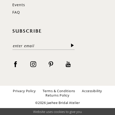
Events
FAQ
SUBSCRIBE
Privacy Policy
Terms & Conditions
Accessibility
Returns Policy
©2026 Jaehee Bridal Atelier
Website uses cookies to give you