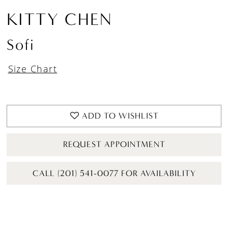
KITTY CHEN
Sofi
Size Chart
ADD TO WISHLIST
REQUEST APPOINTMENT
CALL (201) 541-0077 FOR AVAILABILITY