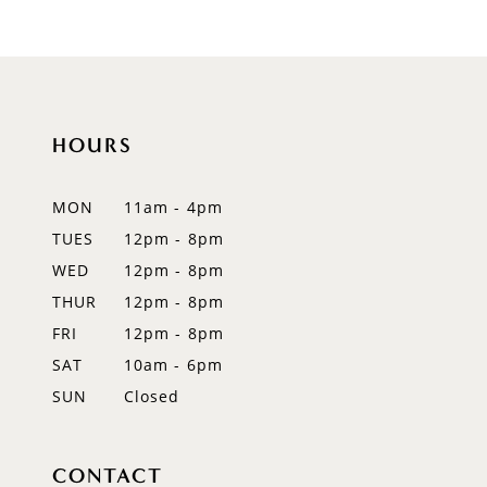
8
9
10
HOURS
11
12
MON
11am - 4pm
TUES
12pm - 8pm
13
WED
12pm - 8pm
14
THUR
12pm - 8pm
FRI
12pm - 8pm
SAT
10am - 6pm
SUN
Closed
CONTACT