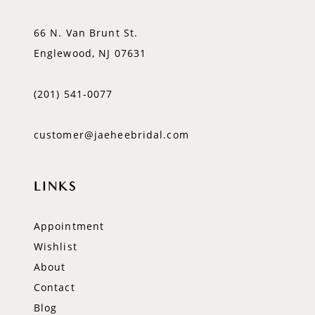
66 N. Van Brunt St.
Englewood, NJ 07631
(201) 541‑0077
customer@jaeheebridal.com
LINKS
Appointment
Wishlist
About
Contact
Blog