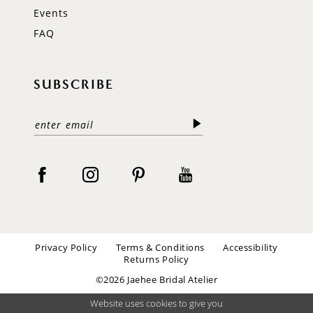
Events
FAQ
SUBSCRIBE
Privacy Policy
Terms & Conditions
Accessibility
Returns Policy
©2026 Jaehee Bridal Atelier
Website uses cookies to give you