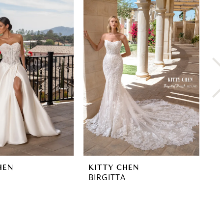
HEN
KITTY CHEN
K
BIRGITTA
L