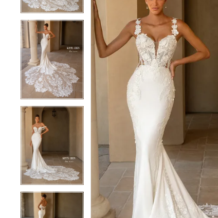
4
4
5
5
6
6
7
7
8
8
9
9