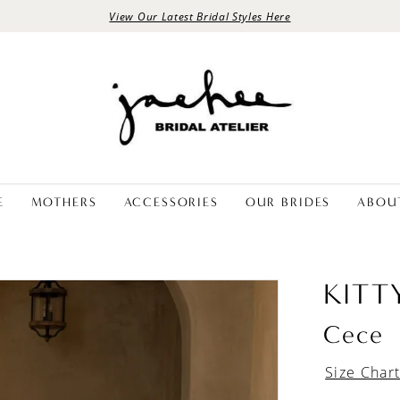
View Our Latest Bridal Styles Here
E
MOTHERS
ACCESSORIES
OUR BRIDES
ABOU
KITT
Cece
Size Char