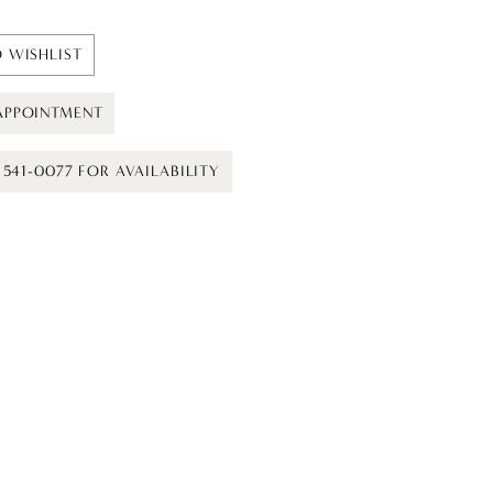
 WISHLIST
APPOINTMENT
) 541-0077 FOR AVAILABILITY