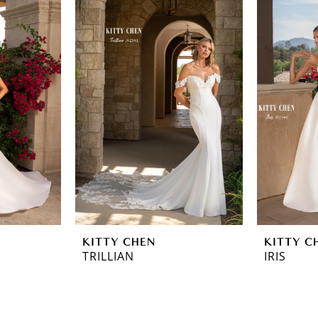
KITTY CHEN
KITTY C
TRILLIAN
IRIS