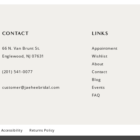
CONTACT
LINKS
66 N. Van Brunt St.
Appointment
Englewood, NJ 07631
Wishlist
About
(201) 541‑0077
Contact
Blog
customer@jaeheebridal.com
Events
FAQ
Accessibility
Returns Policy