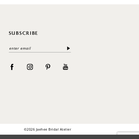
SUBSCRIBE
©2026 Jaehee Bridal Atelier