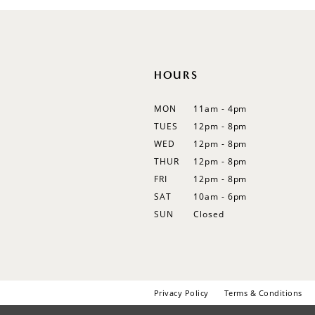
12
13
14
HOURS
MON
11am - 4pm
TUES
12pm - 8pm
WED
12pm - 8pm
THUR
12pm - 8pm
FRI
12pm - 8pm
SAT
10am - 6pm
SUN
Closed
Privacy Policy
Terms & Conditions