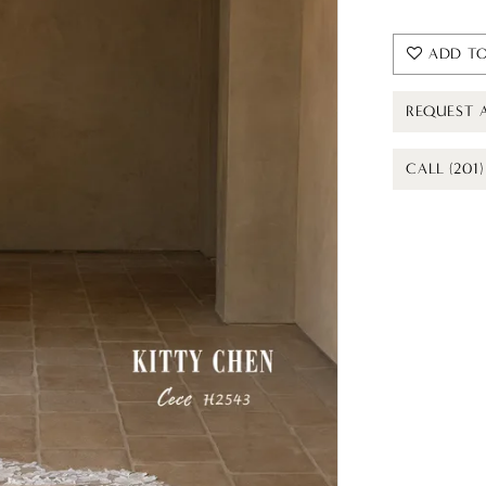
ADD TO
REQUEST 
CALL (201