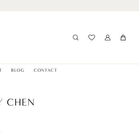
T
BLOG
CONTACT
Y CHEN
t