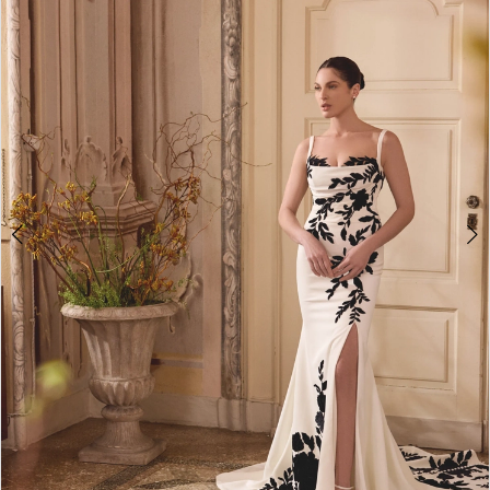
3
4
5
6
7
8
9
10
11