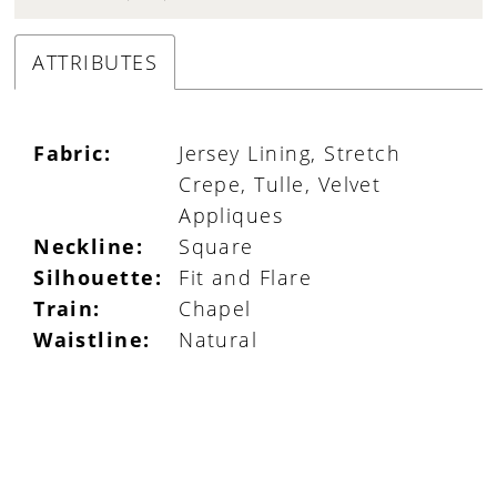
ATTRIBUTES
Fabric:
Jersey Lining, Stretch
Crepe, Tulle, Velvet
Appliques
Neckline:
Square
Silhouette:
Fit and Flare
Train:
Chapel
Waistline:
Natural