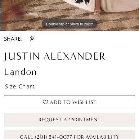
Double tap or pinch to zoom
Double tap or pinch to zoom
Double tap or pinch to zoom
SHARE:
JUSTIN ALEXANDER
Landon
Size Chart
ADD TO WISHLIST
REQUEST APPOINTMENT
CALL (201) 541-0077 FOR AVAILABILITY