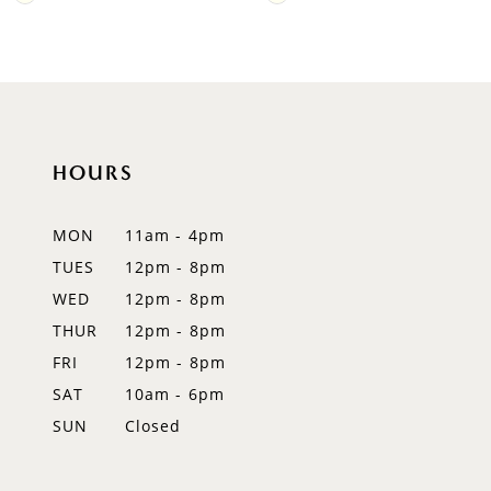
Color
Color
9
List
List
#42acf197dc
#3ed225e187
10
to
to
11
end
end
HOURS
12
MON
11am - 4pm
13
TUES
12pm - 8pm
14
WED
12pm - 8pm
THUR
12pm - 8pm
FRI
12pm - 8pm
SAT
10am - 6pm
SUN
Closed