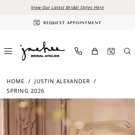
View Our Latest Bridal Styles Here
REQUEST APPOINTMENT
HOME
JUSTIN ALEXANDER
SPRING 2026
PAUSE AUTOPLAY
PREVIOUS SLIDE
NEXT SLIDE
Products
Skip
0
Views
to
Carousel
end
1
2