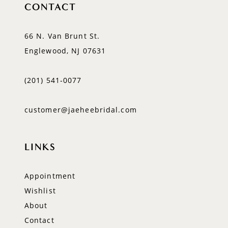
CONTACT
66 N. Van Brunt St.
Englewood, NJ 07631
(201) 541‑0077
customer@jaeheebridal.com
LINKS
Appointment
Wishlist
About
Contact