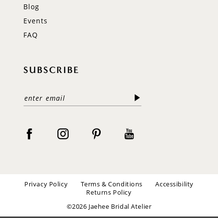
Blog
Events
FAQ
SUBSCRIBE
Privacy Policy
Terms & Conditions
Accessibility
Returns Policy
©2026 Jaehee Bridal Atelier