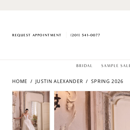
REQUEST APPOINTMENT
(201) 541‑0077
BRIDAL
SAMPLE SAL
HOME
JUSTIN ALEXANDER
SPRING 2026
PAUSE AUTOPLAY
PREVIOUS SLIDE
NEXT SLIDE
Products
Skip
PAUSE AUTOPLAY
PREVIOUS SLIDE
NEXT SLIDE
0
0
Views
to
1
1
Carousel
end
2
2
3
3