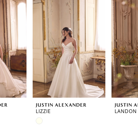
DER
JUSTIN ALEXANDER
JUSTIN 
LIZZIE
LANDON
Skip
Color
List