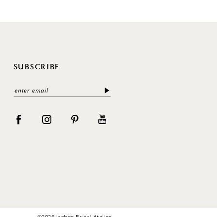
SUBSCRIBE
©2026 Jaehee Bridal Atelier