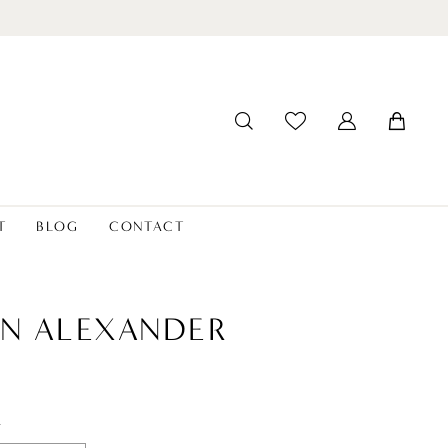
T
BLOG
CONTACT
IN ALEXANDER
t