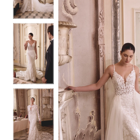
4
4
5
5
6
6
7
7
8
8
9
9
10
10