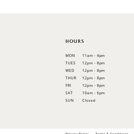
#a61b8102de
#bb03ced2ee
12
to
to
13
end
end
14
HOURS
MON
11am - 4pm
TUES
12pm - 8pm
WED
12pm - 8pm
THUR
12pm - 8pm
FRI
12pm - 8pm
SAT
10am - 6pm
SUN
Closed
Privacy Policy
Terms & Conditions