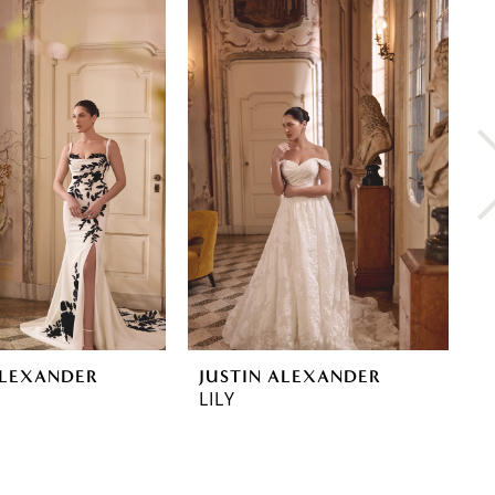
ALEXANDER
JUSTIN ALEXANDER
J
LILY
L