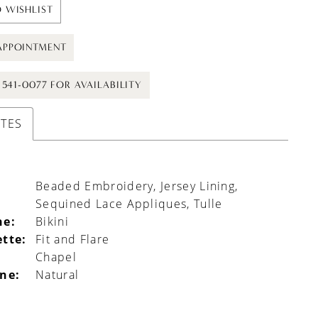
 WISHLIST
APPOINTMENT
) 541-0077 FOR AVAILABILITY
UTES
Beaded Embroidery, Jersey Lining,
Sequined Lace Appliques, Tulle
ne:
Bikini
ette:
Fit and Flare
Chapel
ine:
Natural