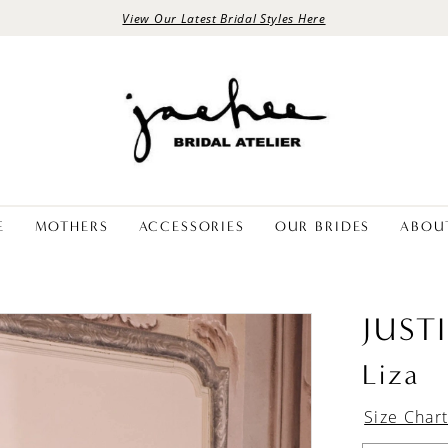
View Our Latest Bridal Styles Here
E
MOTHERS
ACCESSORIES
OUR BRIDES
ABOU
JUST
Liza
Size Char