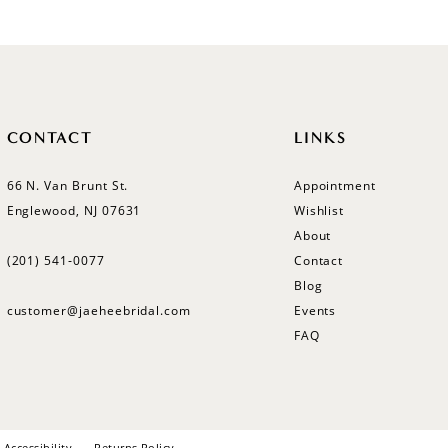
#54c00d9622
to
end
CONTACT
LINKS
66 N. Van Brunt St.
Appointment
Englewood, NJ 07631
Wishlist
About
(201) 541‑0077
Contact
Blog
customer@jaeheebridal.com
Events
FAQ
Accessibility
Returns Policy