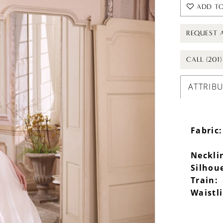
ADD TO
REQUEST 
CALL (201
ATTRIB
Fabric:
Neckli
Silhou
Train:
Waistl