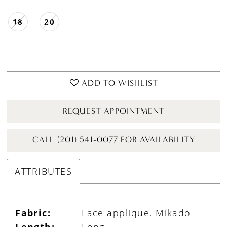
18
20
ADD TO WISHLIST
REQUEST APPOINTMENT
CALL (201) 541-0077 FOR AVAILABILITY
ATTRIBUTES
Fabric:
Lace applique, Mikado