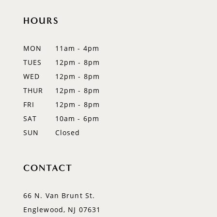
HOURS
11
12
MON
11am - 4pm
TUES
12pm - 8pm
13
WED
12pm - 8pm
14
THUR
12pm - 8pm
FRI
12pm - 8pm
SAT
10am - 6pm
SUN
Closed
CONTACT
66 N. Van Brunt St.
Englewood, NJ 07631