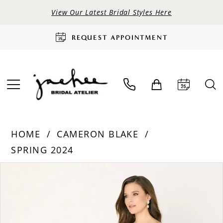
View Our Latest Bridal Styles Here
REQUEST APPOINTMENT
HOME
CAMERON BLAKE
SPRING 2024
PAUSE AUTOPLAY
PREVIOUS SLIDE
NEXT SLIDE
Products
Skip
0
Views
to
Carousel
end
1
2