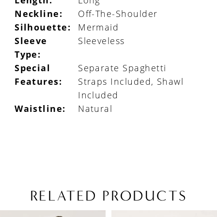
Length:
Long
Neckline:
Off-The-Shoulder
Silhouette:
Mermaid
Sleeve
Sleeveless
Type:
Special
Separate Spaghetti
Features:
Straps Included, Shawl
Included
Waistline:
Natural
RELATED PRODUCTS
PAUSE AUTOPLAY
PREVIOUS SLIDE
NEXT SLIDE
Related
Skip