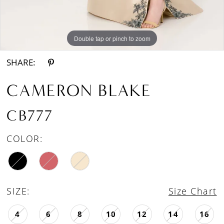
Double tap or pinch to zoom
Double tap or pinch to zoom
Double tap or pinch to zoom
SHARE:
CAMERON BLAKE
CB777
COLOR:
SIZE:
Size Chart
4
6
8
10
12
14
16