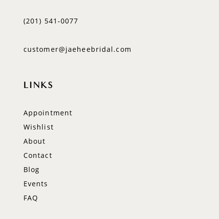
(201) 541‑0077
customer@jaeheebridal.com
LINKS
Appointment
Wishlist
About
Contact
Blog
Events
FAQ