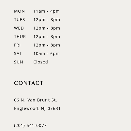
12
MON
11am - 4pm
TUES
12pm - 8pm
13
WED
12pm - 8pm
14
THUR
12pm - 8pm
FRI
12pm - 8pm
SAT
10am - 6pm
SUN
Closed
CONTACT
66 N. Van Brunt St.
Englewood, NJ 07631
(201) 541‑0077