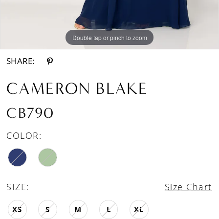
Double tap or pinch to zoom
Double tap or pinch to zoom
Double tap or pinch to zoom
SHARE:
CAMERON BLAKE
CB790
COLOR:
SIZE:
Size Chart
XS
S
M
L
XL