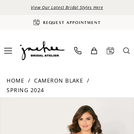
View Our Latest Bridal Styles Here
REQUEST APPOINTMENT
HOME
CAMERON BLAKE
SPRING 2024
PAUSE AUTOPLAY
PREVIOUS SLIDE
NEXT SLIDE
Products
Skip
0
Views
to
Carousel
end
1
2