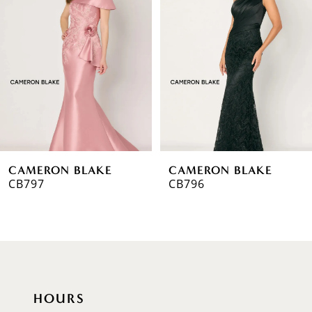
2
3
4
5
6
CAMERON BLAKE
CAMERON BLAKE
7
CB796
CB795
8
9
10
HOURS
11