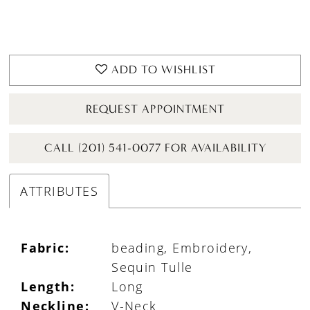
ADD TO WISHLIST
REQUEST APPOINTMENT
CALL (201) 541-0077 FOR AVAILABILITY
ATTRIBUTES
Fabric:
beading, Embroidery,
Sequin Tulle
Length:
Long
Neckline:
V-Neck