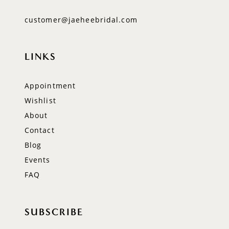
customer@jaeheebridal.com
LINKS
Appointment
Wishlist
About
Contact
Blog
Events
FAQ
SUBSCRIBE