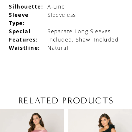
Silhouette:
A-Line
Sleeve
Sleeveless
Type:
Special
Separate Long Sleeves
Features:
Included, Shawl Included
Waistline:
Natural
RELATED PRODUCTS
PAUSE AUTOPLAY
PREVIOUS SLIDE
NEXT SLIDE
Related
Skip
0
Products
to
1
Carousel
end