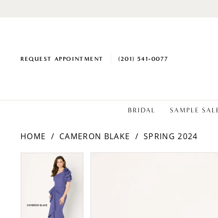
REQUEST APPOINTMENT
(201) 541‑0077
BRIDAL
SAMPLE SAL
HOME
CAMERON BLAKE
SPRING 2024
PAUSE AUTOPLAY
PREVIOUS SLIDE
NEXT SLIDE
Products
Skip
PAUSE AUTOPLAY
PREVIOUS SLIDE
NEXT SLIDE
0
0
Views
to
1
1
Carousel
end
2
2
3
3