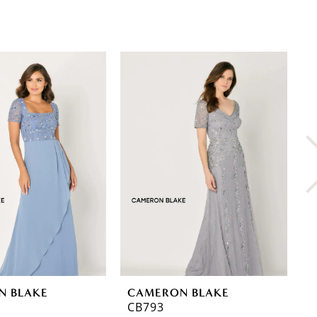
N BLAKE
CAMERON BLAKE
C
CB793
C