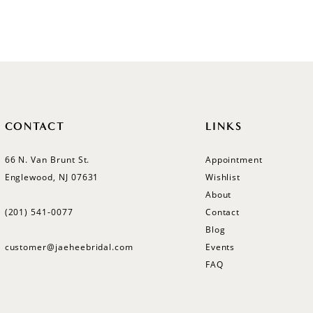
CONTACT
LINKS
66 N. Van Brunt St.
Appointment
Englewood, NJ 07631
Wishlist
About
(201) 541‑0077
Contact
Blog
customer@jaeheebridal.com
Events
FAQ