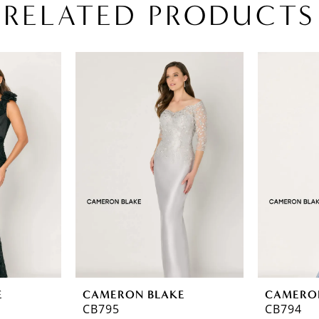
RELATED PRODUCTS
E
CAMERON BLAKE
CAMERO
CB795
CB794