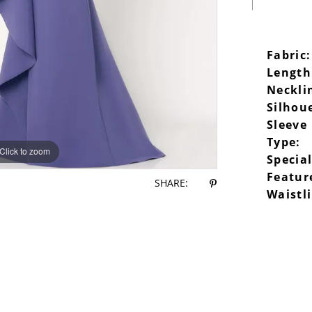
Fabric:
Length
Neckli
Silhou
Sleeve
Type:
Click to zoom
Click to zoom
Specia
Featur
SHARE:
Waistl