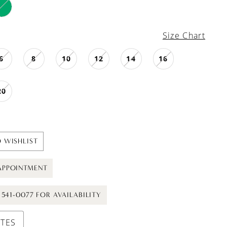
Size Chart
6
8
10
12
14
16
20
 WISHLIST
APPOINTMENT
) 541-0077 FOR AVAILABILITY
UTES