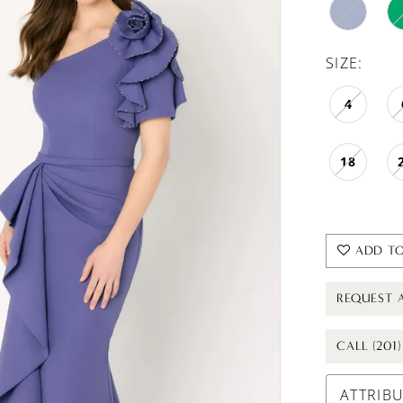
SIZE:
4
18
ADD TO
REQUEST 
CALL (201
ATTRIB