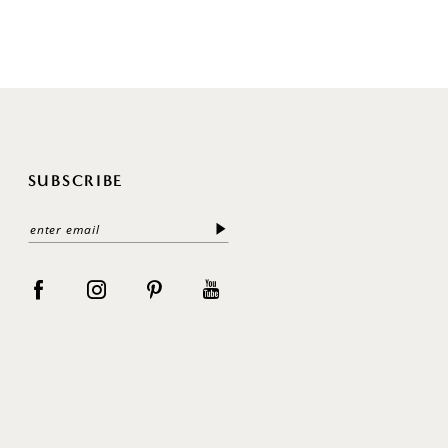
SUBSCRIBE