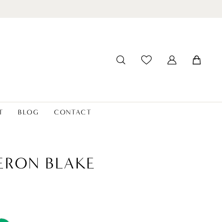
T
BLOG
CONTACT
ERON BLAKE