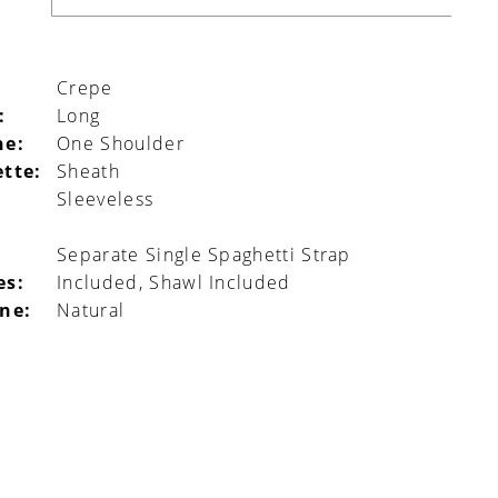
Crepe
:
Long
ne:
One Shoulder
ette:
Sheath
Sleeveless
l
Separate Single Spaghetti Strap
es:
Included, Shawl Included
ine:
Natural