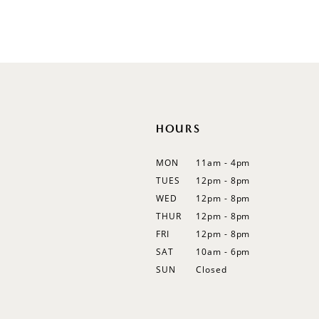
10
11
12
13
14
HOURS
MON
11am - 4pm
TUES
12pm - 8pm
WED
12pm - 8pm
THUR
12pm - 8pm
FRI
12pm - 8pm
SAT
10am - 6pm
SUN
Closed