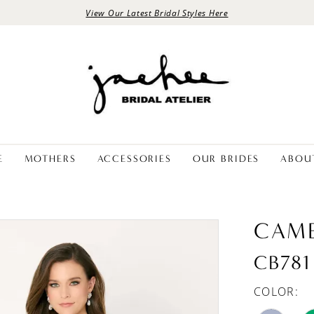
View Our Latest Bridal Styles Here
E
MOTHERS
ACCESSORIES
OUR BRIDES
ABOU
CAM
CB781
COLOR: