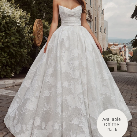
Available 
Off the 
Rack