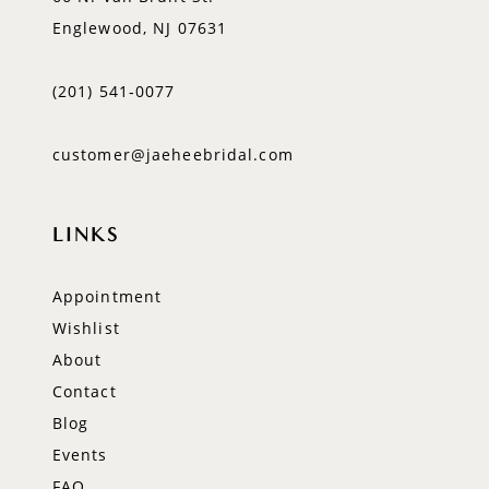
Englewood, NJ 07631
(201) 541‑0077
customer@jaeheebridal.com
LINKS
Appointment
Wishlist
About
Contact
Blog
Events
FAQ