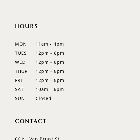
10
HOURS
11
12
MON
11am - 4pm
TUES
12pm - 8pm
13
WED
12pm - 8pm
THUR
12pm - 8pm
FRI
12pm - 8pm
SAT
10am - 6pm
SUN
Closed
CONTACT
66 N. Van Brunt St.