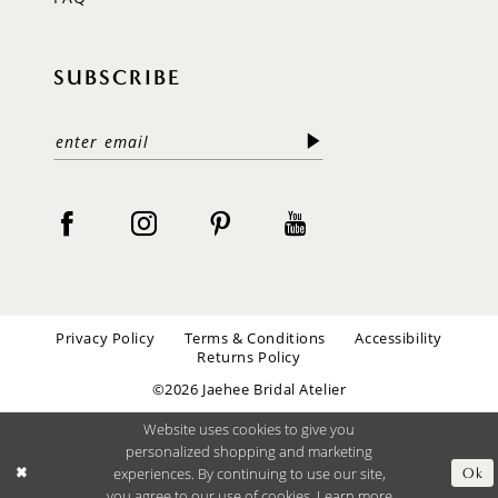
SUBSCRIBE
Privacy Policy
Terms & Conditions
Accessibility
Returns Policy
©2026 Jaehee Bridal Atelier
Website uses cookies to give you
personalized shopping and marketing
experiences. By continuing to use our site,
Ok
you agree to our use of cookies. Learn more