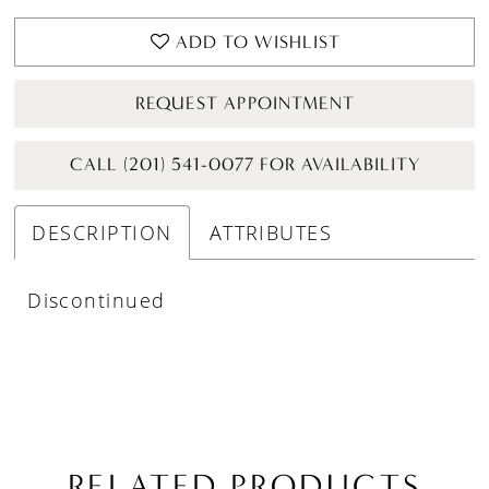
ADD TO WISHLIST
REQUEST APPOINTMENT
CALL (201) 541-0077 FOR AVAILABILITY
DESCRIPTION
ATTRIBUTES
Discontinued
RELATED PRODUCTS