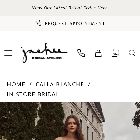
View Our Latest Bridal Styles Here
REQUEST APPOINTMENT
HOME
CALLA BLANCHE
IN STORE BRIDAL
PAUSE AUTOPLAY
PREVIOUS SLIDE
NEXT SLIDE
Products
Skip
0
Views
to
Carousel
end
1
2