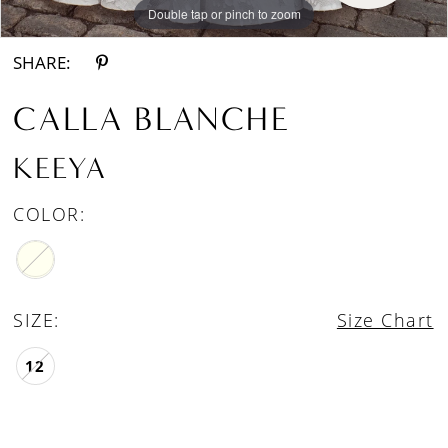
Double tap or pinch to zoom
Double tap or pinch to zoom
Double tap or pinch to zoom
SHARE:
CALLA BLANCHE
KEEYA
COLOR:
SIZE:
Size Chart
12