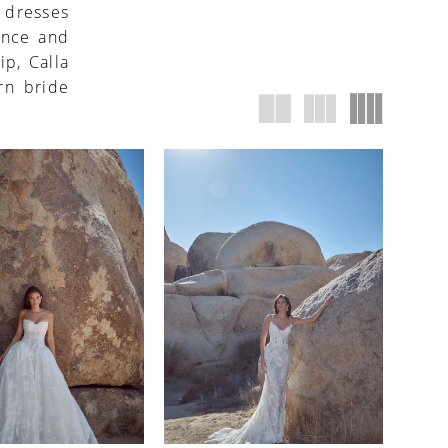
e dresses
ence and
ip, Calla
rn bride