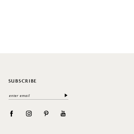
SUBSCRIBE