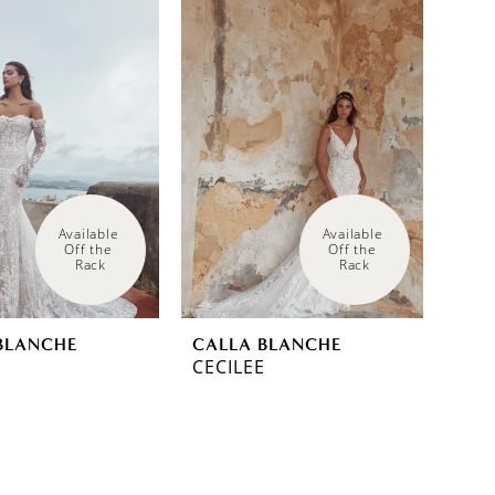
Available 
Available 
Off the 
Off the 
Rack
Rack
BLANCHE
CALLA BLANCHE
CECILEE