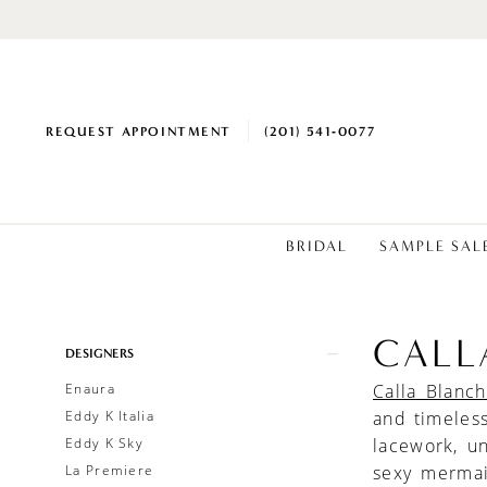
REQUEST APPOINTMENT
(201) 541‑0077
BRIDAL
SAMPLE SAL
CALL
Product
Skip
DESIGNERS
List
to
Enaura
Calla Blanc
Filters
end
Eddy K Italia
and timeles
Eddy K Sky
lacework, u
La Premiere
sexy mermai