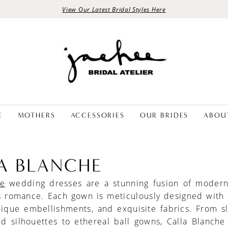
View Our Latest Bridal Styles Here
E
MOTHERS
ACCESSORIES
OUR BRIDES
ABOU
A BLANCHE
he
wedding dresses are a stunning fusion of modern
s romance. Each gown is meticulously designed with i
nique embellishments, and exquisite fabrics. From s
d silhouettes to ethereal ball gowns, Calla Blanche 