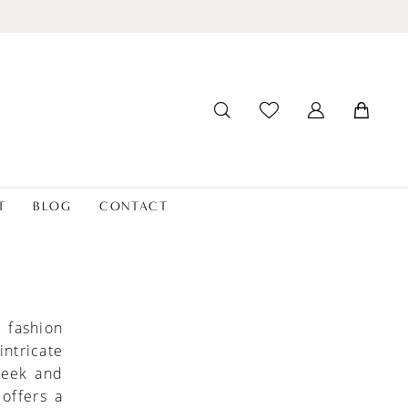
T
BLOG
CONTACT
 fashion
ntricate
leek and
offers a