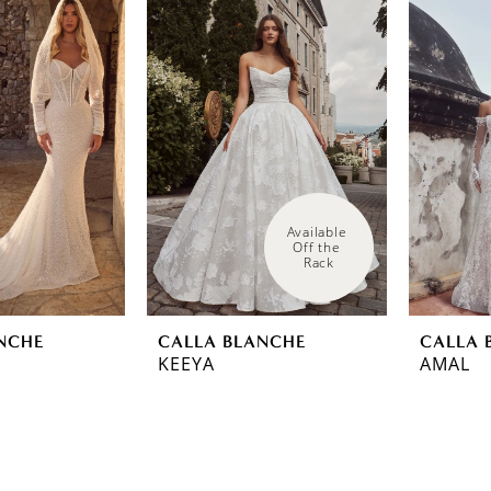
Available 
Off the 
Rack
NCHE
CALLA BLANCHE
CALLA 
KEEYA
AMAL