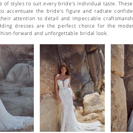
e of styles to suit every bride's individual taste. Thes
 to accentuate the bride's figure and radiate confid
their attention to detail and impeccable craftsmansh
ding dresses are the perfect choice for the mode
shion-forward and unforgettable bridal look.