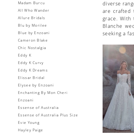
Madam Burcu
diverse rang
All Who Wander
are crafted
Allure Bridals
grace. With 
Blu by Morilee
Blanche wed
Blue by Enzoani
seeking a fa
Cameron Blake
Chic Nostalgia
Eddy K
Eddy K Curvy
Eddy K Dreams
Elissar Bridal
Elysee by Enzoani
Enchanting By Mon Cheri
Enzoani
Essense of Australia
Essense of Australia Plus Size
Evie Young
Hayley Paige