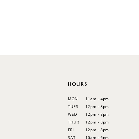
V-Neck
Sleeveless
Illusion
Long Sleeves
Spaghetti Straps
Off Shoulder
Flutter Sleeves
Bishop Sleeves
HOURS
MON
11am - 4pm
TUES
12pm - 8pm
WED
12pm - 8pm
THUR
12pm - 8pm
FRI
12pm - 8pm
SAT
10am - 6pm