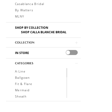
Casablanca Bridal
By Watters
MLNY
SHOP BY COLLECTION
SHOP CALLA BLANCHE BRIDAL
COLLECTION
IN STORE
CATEGORIES
A-Line
Ballgown
Fit & Flare
Mermaid
Sheath
Soft A-Line
Trumpet