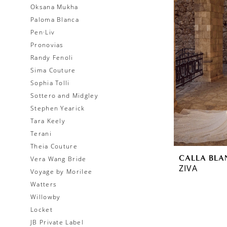
Oksana Mukha
Paloma Blanca
Pen·Liv
Pronovias
Randy Fenoli
Sima Couture
Sophia Tolli
Sottero and Midgley
Stephen Yearick
Tara Keely
Terani
Theia Couture
CALLA BLA
Vera Wang Bride
ZIVA
Voyage by Morilee
Watters
Willowby
Locket
JB Private Label