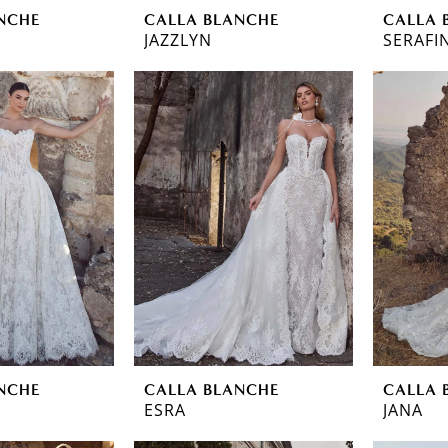
NCHE
CALLA BLANCHE
CALLA 
JAZZLYN
SERAFI
NCHE
CALLA BLANCHE
CALLA 
ESRA
JANA