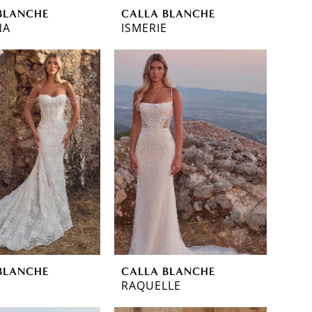
BLANCHE
CALLA BLANCHE
NA
ISMERIE
BLANCHE
CALLA BLANCHE
RAQUELLE