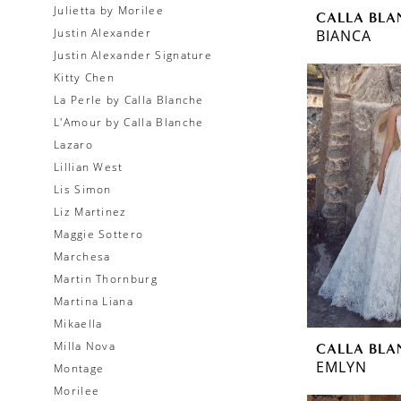
Julietta by Morilee
CALLA BLA
Justin Alexander
BIANCA
Justin Alexander Signature
Kitty Chen
La Perle by Calla Blanche
L'Amour by Calla Blanche
Lazaro
Lillian West
Lis Simon
Liz Martinez
Maggie Sottero
Marchesa
Martin Thornburg
Martina Liana
Mikaella
Milla Nova
CALLA BLA
EMLYN
Montage
Morilee