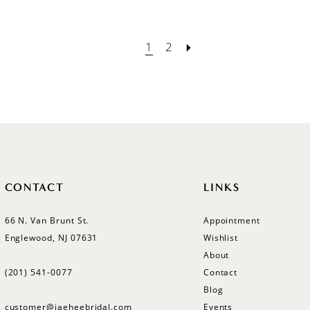
1
2
CONTACT
LINKS
66 N. Van Brunt St.
Appointment
Englewood, NJ 07631
Wishlist
About
(201) 541‑0077
Contact
Blog
customer@jaeheebridal.com
Events