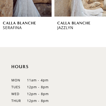
5
6
CALLA BLANCHE
CALLA BLANCHE
7
SERAFINA
JAZZLYN
8
9
10
HOURS
11
12
MON
11am - 4pm
TUES
12pm - 8pm
13
WED
12pm - 8pm
THUR
12pm - 8pm