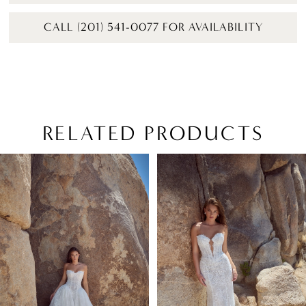
CALL (201) 541-0077 FOR AVAILABILITY
RELATED PRODUCTS
PAUSE AUTOPLAY
PREVIOUS SLIDE
NEXT SLIDE
Related
Skip
0
Products
to
1
Carousel
end
2
3
4