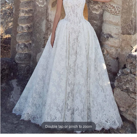
Double tap or pinch to zoom
Double tap or pinch to zoom
Double tap or pinch to zoom