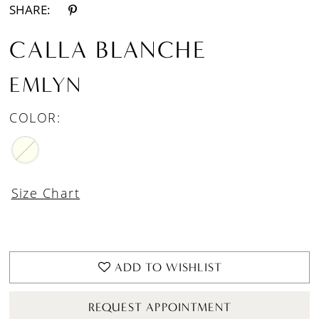
SHARE:
CALLA BLANCHE
EMLYN
COLOR:
Size Chart
ADD TO WISHLIST
REQUEST APPOINTMENT