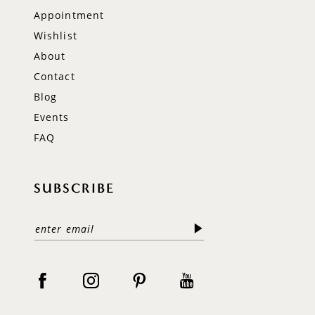
Appointment
Wishlist
About
Contact
Blog
Events
FAQ
SUBSCRIBE