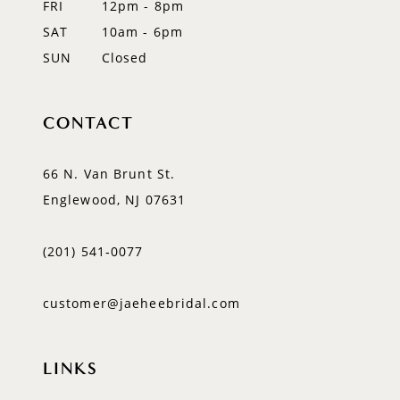
FRI
12pm - 8pm
SAT
10am - 6pm
SUN
Closed
CONTACT
66 N. Van Brunt St.
Englewood, NJ 07631
(201) 541‑0077
customer@jaeheebridal.com
LINKS