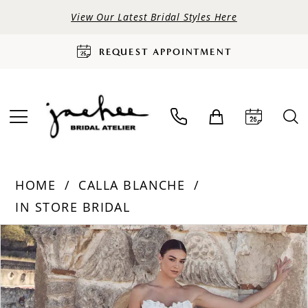
View Our Latest Bridal Styles Here
REQUEST APPOINTMENT
HOME
CALLA BLANCHE
IN STORE BRIDAL
PAUSE AUTOPLAY
PREVIOUS SLIDE
NEXT SLIDE
Products
Skip
0
Views
to
Carousel
end
1
2