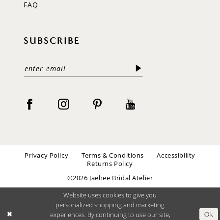
FAQ
SUBSCRIBE
Privacy Policy
Terms & Conditions
Accessibility
Returns Policy
©2026 Jaehee Bridal Atelier
Website uses cookies to give you
personalized shopping and marketing
experiences. By continuing to use our site,
Ok