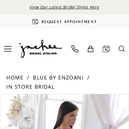
View Our Latest Bridal Styles Here
REQUEST APPOINTMENT
HOME
BLUE BY ENZOANI
IN STORE BRIDAL
PAUSE AUTOPLAY
PREVIOUS SLIDE
NEXT SLIDE
Products
Skip
0
Views
to
Carousel
end
1
2