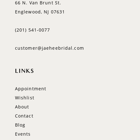
66 N. Van Brunt St.
Englewood, NJ 07631
(201) 541‑0077
customer@jaeheebridal.com
LINKS
Appointment
Wishlist
About
Contact
Blog
Events