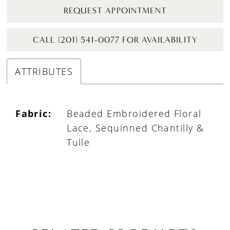
REQUEST APPOINTMENT
CALL (201) 541-0077 FOR AVAILABILITY
ATTRIBUTES
Fabric:
Beaded Embroidered Floral
Lace, Sequinned Chantilly &
Tulle