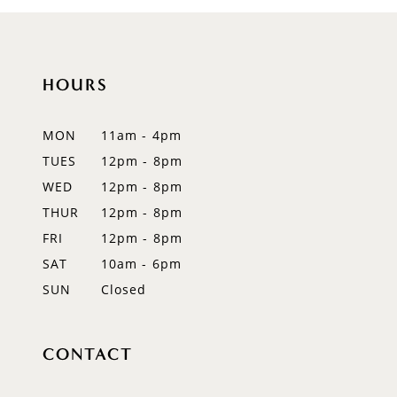
9
10
HOURS
11
12
MON
11am - 4pm
TUES
12pm - 8pm
13
WED
12pm - 8pm
14
THUR
12pm - 8pm
FRI
12pm - 8pm
SAT
10am - 6pm
SUN
Closed
CONTACT