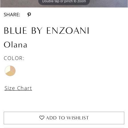
Double tap or pinch to zoom
Double tap or pinch to zoom
Double tap or pinch to zoom
SHARE:
BLUE BY ENZOANI
Olana
COLOR:
Size Chart
ADD TO WISHLIST