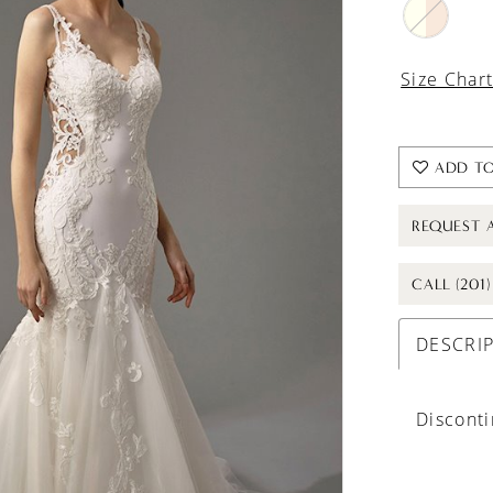
Size Char
ADD TO
REQUEST 
CALL (201
DESCRI
Discont