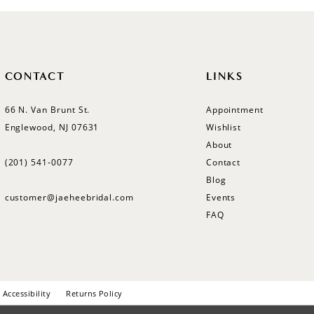
CONTACT
LINKS
66 N. Van Brunt St.
Appointment
Englewood, NJ 07631
Wishlist
About
(201) 541‑0077
Contact
Blog
customer@jaeheebridal.com
Events
FAQ
Accessibility
Returns Policy