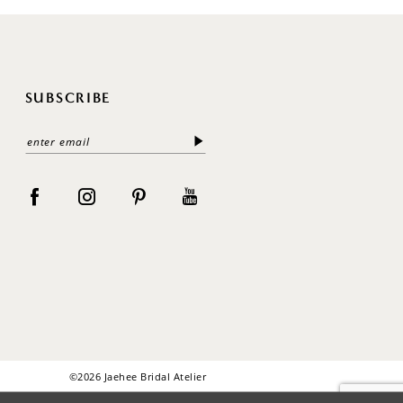
SUBSCRIBE
©2026 Jaehee Bridal Atelier