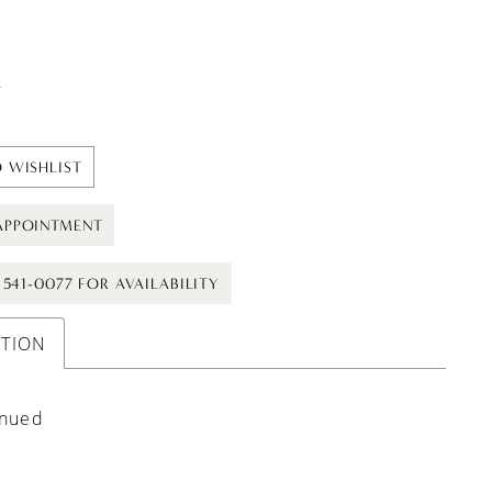
t
 WISHLIST
APPOINTMENT
) 541-0077 FOR AVAILABILITY
PTION
inued