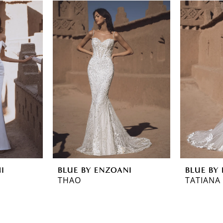
I
BLUE BY ENZOANI
BLUE BY
THAO
TATIANA