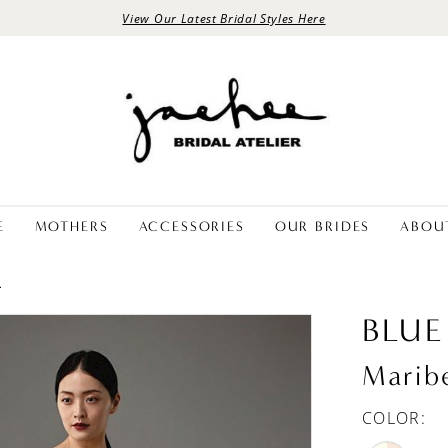
View Our Latest Bridal Styles Here
E
MOTHERS
ACCESSORIES
OUR BRIDES
ABOU
L
BLUE
Marib
COLOR: