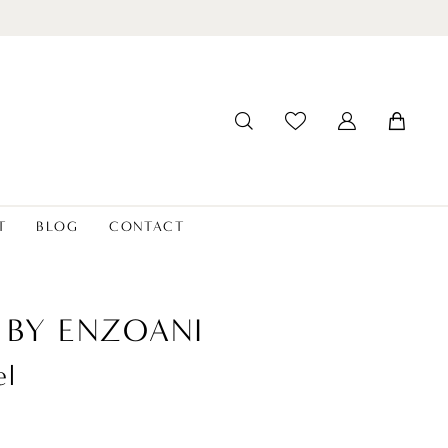
T
BLOG
CONTACT
 BY ENZOANI
el