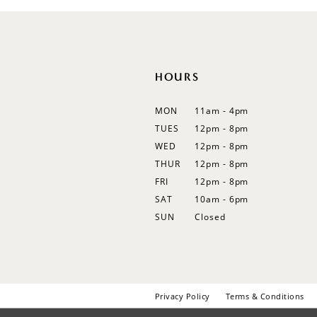
12
13
14
HOURS
MON
11am - 4pm
TUES
12pm - 8pm
WED
12pm - 8pm
THUR
12pm - 8pm
FRI
12pm - 8pm
SAT
10am - 6pm
SUN
Closed
Privacy Policy
Terms & Conditions