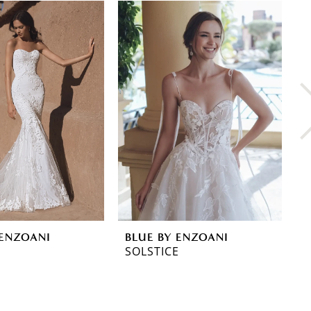
 ENZOANI
BLUE BY ENZOANI
B
SOLSTICE
S