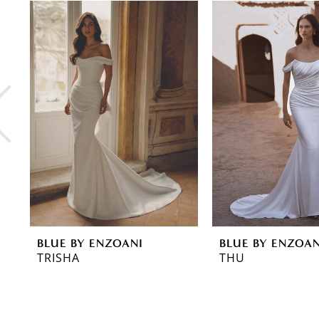
0
Related
Skip
Products
to
1
Carousel
end
2
3
4
5
6
7
8
BLUE BY ENZOANI
BLUE BY ENZOAN
9
TRISHA
THU
10
11