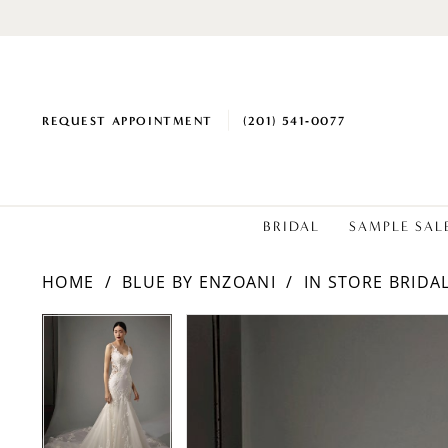
REQUEST APPOINTMENT
(201) 541‑0077
BRIDAL
SAMPLE SAL
HOME
BLUE BY ENZOANI
IN STORE BRIDA
PAUSE AUTOPLAY
PREVIOUS SLIDE
NEXT SLIDE
PAUSE AUTOPLAY
PREVIOUS SLIDE
NEXT SLIDE
Products
Skip
0
0
Views
to
1
1
Carousel
end