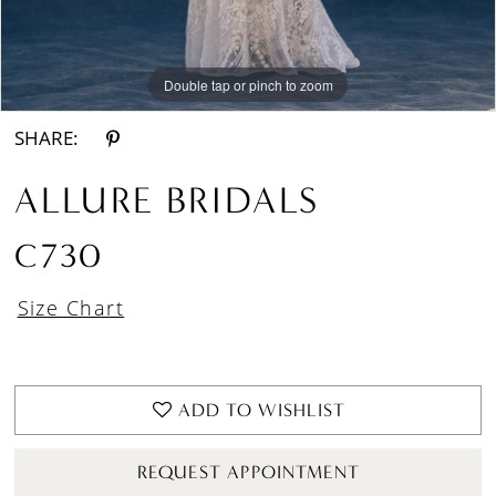
Double tap or pinch to zoom
Double tap or pinch to zoom
Double tap or pinch to zoom
SHARE:
ALLURE BRIDALS
C730
Size Chart
ADD TO WISHLIST
REQUEST APPOINTMENT