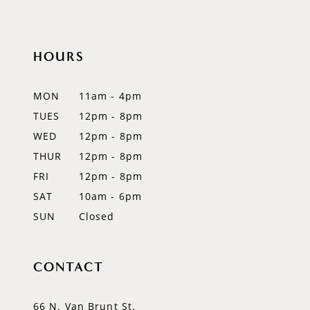
HOURS
MON
11am - 4pm
TUES
12pm - 8pm
WED
12pm - 8pm
THUR
12pm - 8pm
FRI
12pm - 8pm
SAT
10am - 6pm
SUN
Closed
CONTACT
66 N. Van Brunt St.