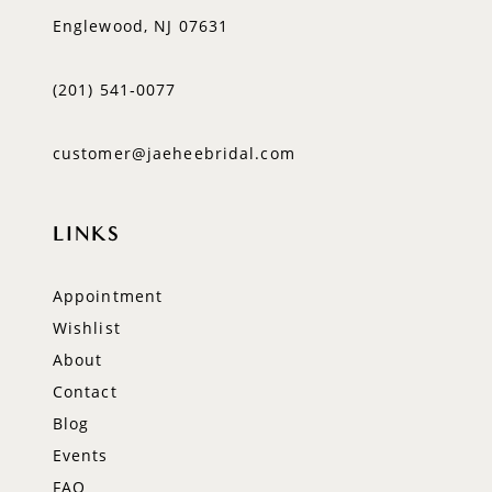
Englewood, NJ 07631
(201) 541‑0077
customer@jaeheebridal.com
LINKS
Appointment
Wishlist
About
Contact
Blog
Events
FAQ