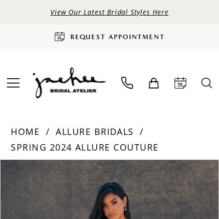
View Our Latest Bridal Styles Here
REQUEST APPOINTMENT
HOME
ALLURE BRIDALS
SPRING 2024 ALLURE COUTURE
PAUSE AUTOPLAY
PREVIOUS SLIDE
NEXT SLIDE
Products
Skip
0
Views
to
Carousel
end
1
2