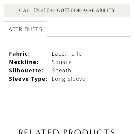
CALL (201) 541-0077 FOR AVAILABILITY
ATTRIBUTES
Fabric:
Lace, Tulle
Neckline:
Square
Silhouette:
Sheath
Sleeve Type:
Long Sleeve
RELATED PRODUCTS