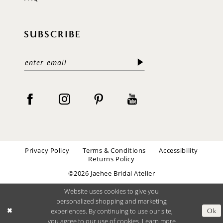
SUBSCRIBE
Privacy Policy
Terms & Conditions
Accessibility
Returns Policy
©2026 Jaehee Bridal Atelier
Website uses cookies to give you
personalized shopping and marketing
experiences. By continuing to use our site,
Ok
you agree to our use of cookies. Learn more