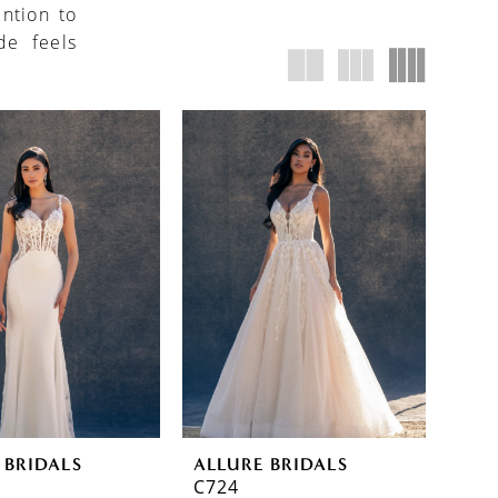
ention to
de feels
 BRIDALS
ALLURE BRIDALS
C724