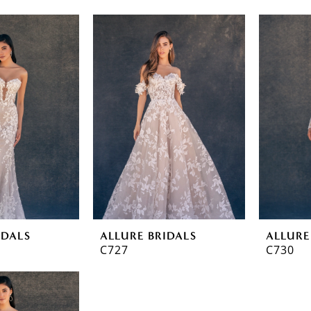
IDALS
ALLURE BRIDALS
ALLURE
C727
C730