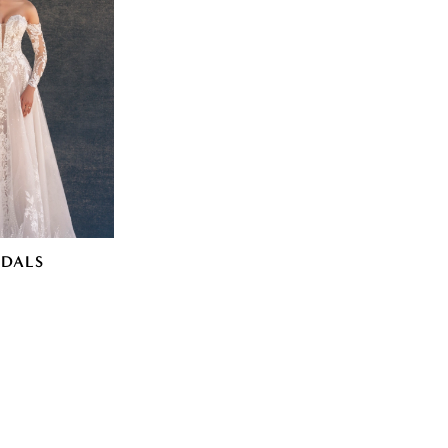
IDALS