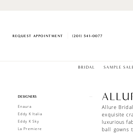
REQUEST APPOINTMENT
(201) 541‑0077
BRIDAL
SAMPLE SAL
ALLU
Product
Skip
DESIGNERS
List
to
Enaura
Allure Brid
Filters
end
Eddy K Italia
exquisite cr
Eddy K Sky
luxurious fa
La Premiere
ball gowns 