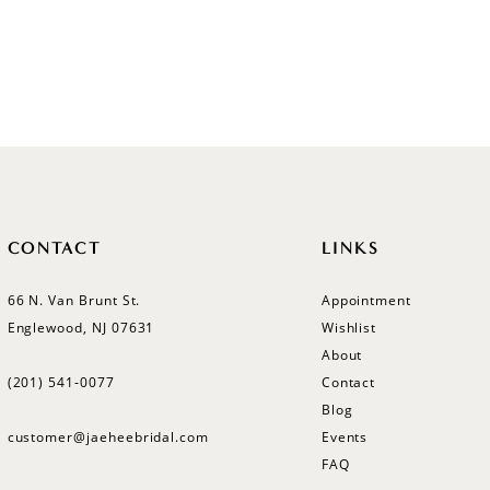
CONTACT
LINKS
66 N. Van Brunt St.
Appointment
Englewood, NJ 07631
Wishlist
About
(201) 541‑0077
Contact
Blog
customer@jaeheebridal.com
Events
FAQ