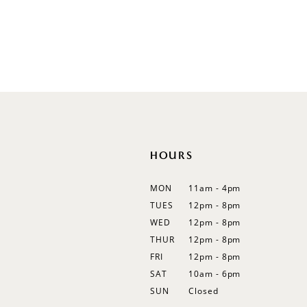
Illusion
Long Sleeves
Spaghetti Straps
Off Shoulder
Flutter Sleeves
Bishop Sleeves
HOURS
MON
11am - 4pm
TUES
12pm - 8pm
WED
12pm - 8pm
THUR
12pm - 8pm
FRI
12pm - 8pm
SAT
10am - 6pm
SUN
Closed