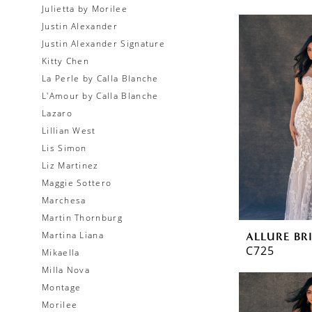
Julietta by Morilee
Justin Alexander
Justin Alexander Signature
Kitty Chen
La Perle by Calla Blanche
L'Amour by Calla Blanche
Lazaro
Lillian West
Lis Simon
Liz Martinez
Maggie Sottero
Marchesa
Martin Thornburg
Martina Liana
ALLURE BR
C725
Mikaella
Milla Nova
Montage
Morilee