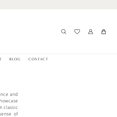
T
BLOG
CONTACT
ance and
 showcase
m classic
sense of