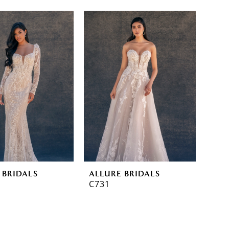
 BRIDALS
ALLURE BRIDALS
C731