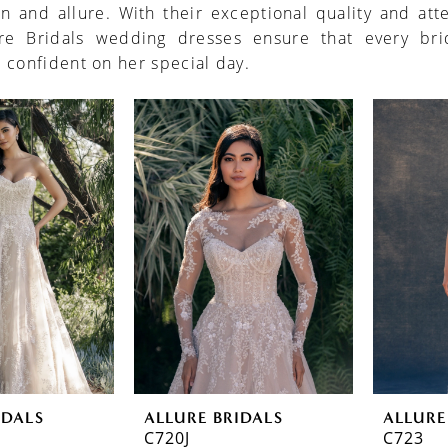
on and allure. With their exceptional quality and att
ure Bridals wedding dresses ensure that every bri
 confident on her special day.
IDALS
ALLURE BRIDALS
ALLURE
C720J
C723