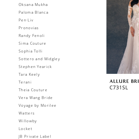
Oksana Mukha
Paloma Blanca
Pen·Liv
Pronovias
Randy Fenoli
Sima Couture
Sophia Tolli
Sottero and Midgley
Stephen Yearick
Tara Keely
ALLURE BR
Terani
C731SL
Theia Couture
Vera Wang Bride
Voyage by Morilee
Watters
Willowby
Locket
JB Private Label