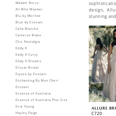
Madam Burcu
sophisticati
All Who Wander
design, All
Blu by Morilee
stunning and
Blue by Enzoani
Calla Blanche
Cameron Blake
Chic Nostalgia
Eddy K
Eddy K Curvy
Eddy K Dreams
Elissar Bridal
Elysee by Enzoani
Enchanting By Mon Cheri
Enzoani
Essense of Australia
Essense of Australia Plus Size
Evie Young
ALLURE BR
C720
Hayley Paige