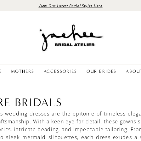
View Our Latest Bridal Styles Here
E
MOTHERS
ACCESSORIES
OUR BRIDES
ABOU
RE BRIDALS
als wedding dresses are the epitome of timeless eleg
aftsmanship. With a keen eye for detail, these gowns
brics, intricate beading, and impeccable tailoring. Fro
to sleek mermaid silhouettes, each dress exudes a 