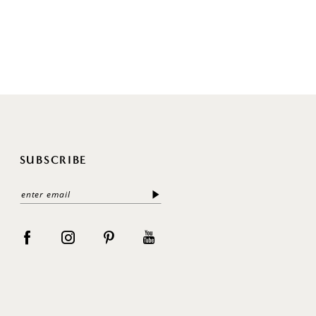
SUBSCRIBE