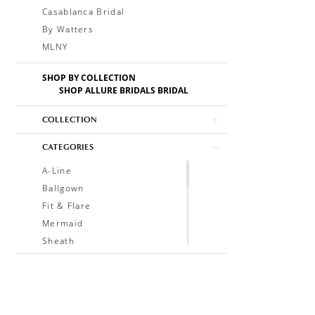
Casablanca Bridal
By Watters
MLNY
SHOP BY COLLECTION
SHOP ALLURE BRIDALS BRIDAL
COLLECTION
CATEGORIES
A-Line
Ballgown
Fit & Flare
Mermaid
Sheath
Soft A-Line
Trumpet
V-Neck
Sleeveless