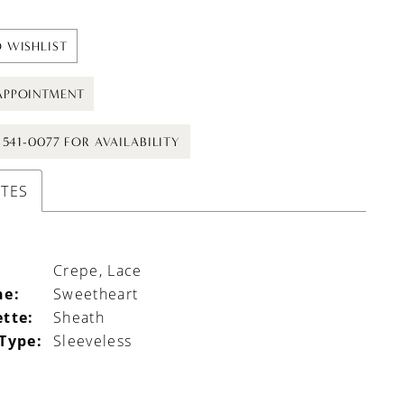
 WISHLIST
APPOINTMENT
) 541-0077 FOR AVAILABILITY
UTES
Crepe, Lace
ne:
Sweetheart
ette:
Sheath
 Type:
Sleeveless