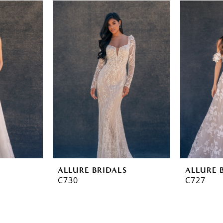
ALLURE BRIDALS
ALLURE 
C730
C727