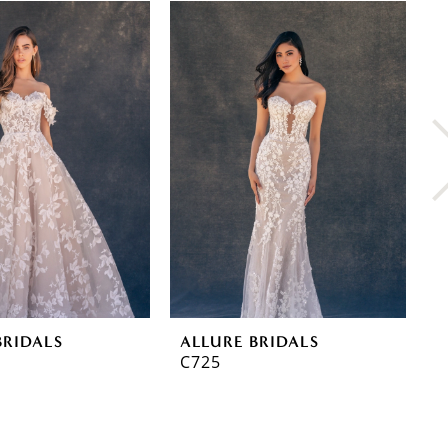
BRIDALS
ALLURE BRIDALS
A
C725
C