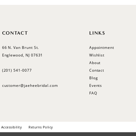
CONTACT
LINKS
66 N. Van Brunt St.
Appointment
Englewood, NJ 07631
Wishlist
About
(201) 541‑0077
Contact
Blog
customer@jaeheebridal.com
Events
FAQ
Accessibility
Returns Policy