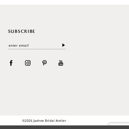
SUBSCRIBE
©2026 Jaehee Bridal Atelier