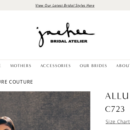
View Our Latest Bridal Styles Here
E
MOTHERS
ACCESSORIES
OUR BRIDES
ABOU
LURE COUTURE
ALLU
C723
Size Char