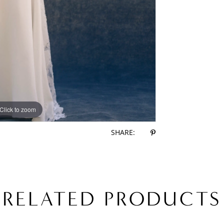
Click to zoom
Click to zoom
SHARE:
RELATED PRODUCTS