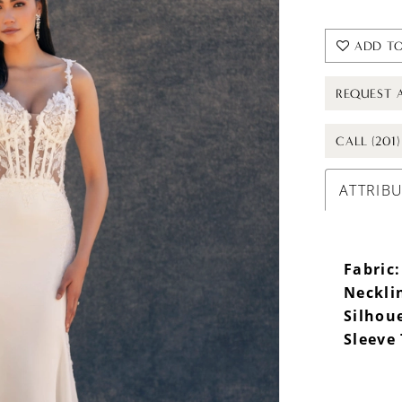
ADD TO
REQUEST 
CALL (201
ATTRIB
Fabric:
Neckli
Silhou
Sleeve