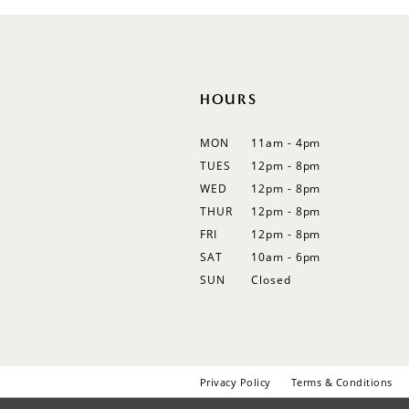
HOURS
MON
11am - 4pm
TUES
12pm - 8pm
WED
12pm - 8pm
THUR
12pm - 8pm
FRI
12pm - 8pm
SAT
10am - 6pm
SUN
Closed
Privacy Policy
Terms & Conditions