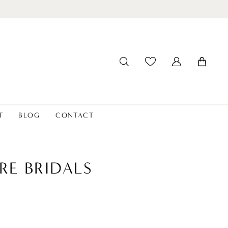
T
BLOG
CONTACT
RE BRIDALS
t