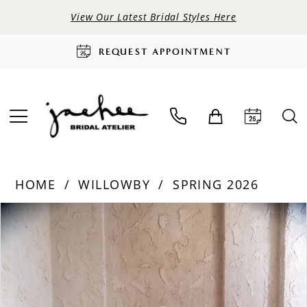
View Our Latest Bridal Styles Here
REQUEST APPOINTMENT
HOME
WILLOWBY
SPRING 2026
PAUSE AUTOPLAY
PREVIOUS SLIDE
NEXT SLIDE
Products
Skip
0
Views
to
Carousel
end
1
2