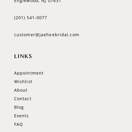
Englewood, NJ 07631
(201) 541‑0077
customer@jaeheebridal.com
LINKS
Appointment
Wishlist
About
Contact
Blog
Events
FAQ