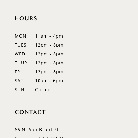
10
11
HOURS
12
MON
11am - 4pm
13
TUES
12pm - 8pm
WED
12pm - 8pm
14
THUR
12pm - 8pm
FRI
12pm - 8pm
SAT
10am - 6pm
SUN
Closed
CONTACT
66 N. Van Brunt St.