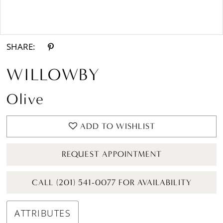
Double tap or pinch to zoom
Double tap or pinch to zoom
SHARE:
WILLOWBY
Olive
ADD TO WISHLIST
REQUEST APPOINTMENT
CALL (201) 541-0077 FOR AVAILABILITY
ATTRIBUTES