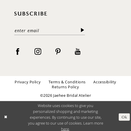
SUBSCRIBE
Privacy Policy
Terms & Conditions
Accessibility
Returns Policy
©2026 Jaehee Bridal Atelier
Website uses cookies to give you
personalized shopping and marketing
experiences. By continuing to use our site,
Ok
you agree to our use of cookies. Learn more
here
.