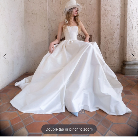
3
4
5
6
7
Double tap or pinch to zoom