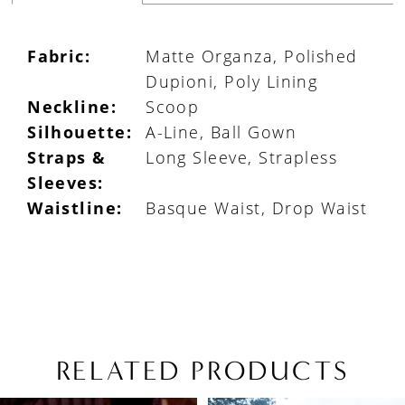
Fabric:
Matte Organza, Polished
Dupioni, Poly Lining
Neckline:
Scoop
Silhouette:
A-Line, Ball Gown
Straps &
Long Sleeve, Strapless
Sleeves:
Waistline:
Basque Waist, Drop Waist
RELATED PRODUCTS
PAUSE AUTOPLAY
PREVIOUS SLIDE
NEXT SLIDE