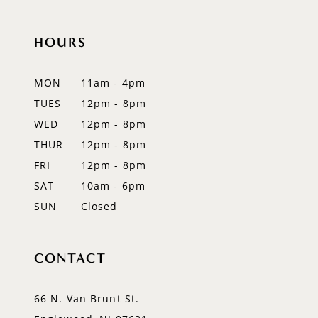
10
11
HOURS
12
MON
11am - 4pm
13
TUES
12pm - 8pm
WED
12pm - 8pm
14
THUR
12pm - 8pm
FRI
12pm - 8pm
SAT
10am - 6pm
SUN
Closed
CONTACT
66 N. Van Brunt St.