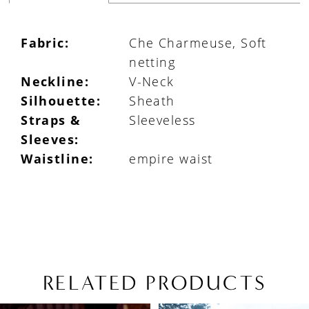
Fabric:
Che Charmeuse, Soft
netting
Neckline:
V-Neck
Silhouette:
Sheath
Straps &
Sleeveless
Sleeves:
Waistline:
empire waist
RELATED PRODUCTS
PAUSE AUTOPLAY
PREVIOUS SLIDE
NEXT SLIDE