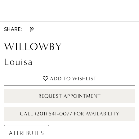
Double tap or pinch to zoom
SHARE:
WILLOWBY
Louisa
ADD TO WISHLIST
REQUEST APPOINTMENT
CALL (201) 541-0077 FOR AVAILABILITY
ATTRIBUTES