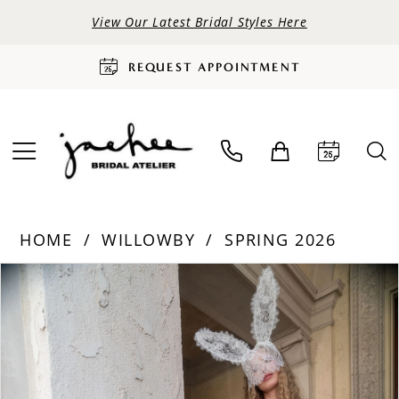
View Our Latest Bridal Styles Here
REQUEST APPOINTMENT
HOME
WILLOWBY
SPRING 2026
PAUSE AUTOPLAY
PREVIOUS SLIDE
NEXT SLIDE
Products
Skip
0
Views
to
Carousel
end
1
2