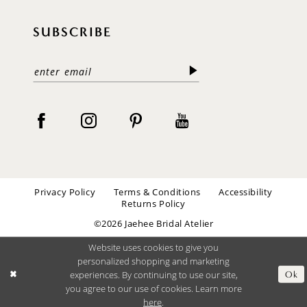
SUBSCRIBE
Privacy Policy
Terms & Conditions
Accessibility
Returns Policy
©2026 Jaehee Bridal Atelier
Website uses cookies to give you
personalized shopping and marketing
experiences. By continuing to use our site,
Ok
you agree to our use of cookies. Learn more
here
.