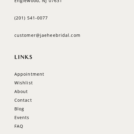
Englewood, NJ 07631
(201) 541‑0077
customer@jaeheebridal.com
LINKS
Appointment
Wishlist
About
Contact
Blog
Events
FAQ