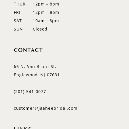
THUR
12pm - 8pm
FRI
12pm - 8pm
SAT
10am - 6pm
SUN
Closed
CONTACT
66 N. Van Brunt St.
Englewood, NJ 07631
(201) 541‑0077
customer@jaeheebridal.com