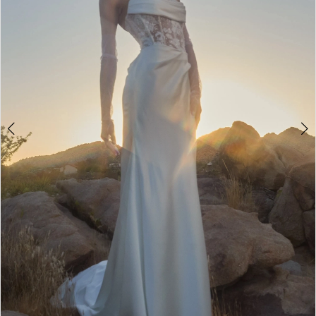
3
4
5
6
7
8
9