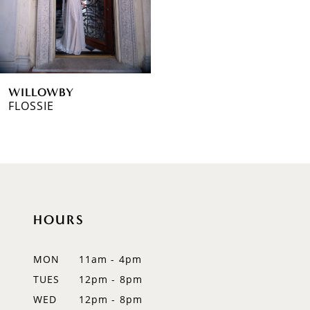
WILLOWBY
FLOSSIE
HOURS
MON
11am - 4pm
TUES
12pm - 8pm
WED
12pm - 8pm