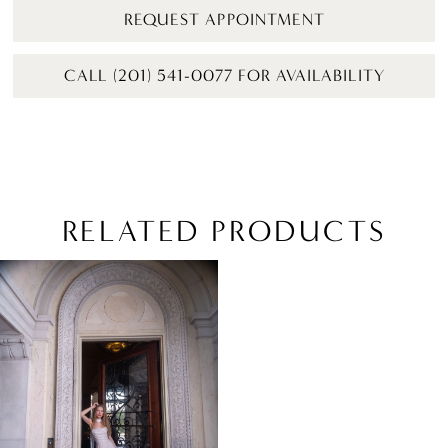
REQUEST APPOINTMENT
CALL (201) 541-0077 FOR AVAILABILITY
RELATED PRODUCTS
Related
Skip
Products
to
Carousel
end