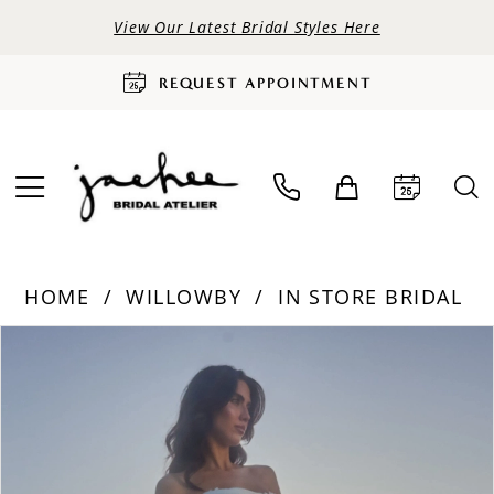
View Our Latest Bridal Styles Here
REQUEST APPOINTMENT
HOME
WILLOWBY
IN STORE BRIDAL
PAUSE AUTOPLAY
PREVIOUS SLIDE
NEXT SLIDE
Products
Skip
0
Views
to
Carousel
end
1
2