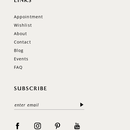
LINKS
Appointment
Wishlist
About
Contact
Blog
Events
FAQ
SUBSCRIBE