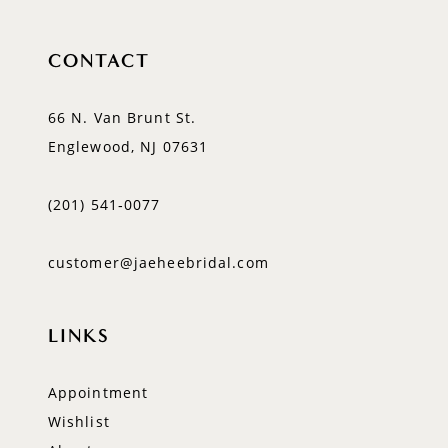
CONTACT
66 N. Van Brunt St.
Englewood, NJ 07631
(201) 541‑0077
customer@jaeheebridal.com
LINKS
Appointment
Wishlist