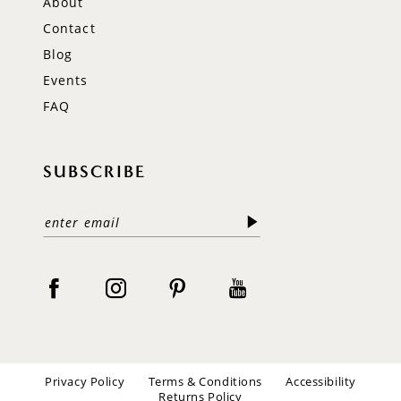
About
Contact
Blog
Events
FAQ
SUBSCRIBE
Privacy Policy
Terms & Conditions
Accessibility
Returns Policy