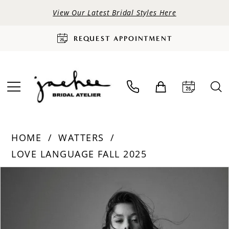
View Our Latest Bridal Styles Here
REQUEST APPOINTMENT
HOME
WATTERS
LOVE LANGUAGE FALL 2025
PAUSE AUTOPLAY
PREVIOUS SLIDE
NEXT SLIDE
Products
Skip
0
Views
to
Carousel
end
1
2