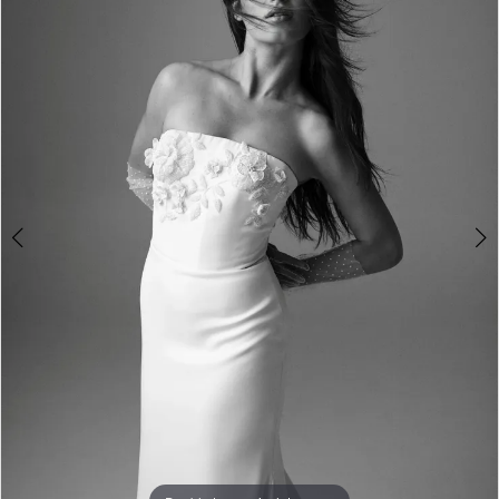
3
4
5