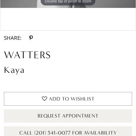
Double tap or pinch to zoom
Double tap or pinch to zoom
Double tap or pinch to zoom
SHARE:
WATTERS
Kaya
ADD TO WISHLIST
REQUEST APPOINTMENT
CALL (201) 541-0077 FOR AVAILABILITY