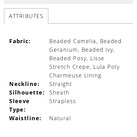
ATTRIBUTES
Fabric:
Beaded Camelia, Beaded
Geranium, Beaded Ivy,
Beaded Posy, Lisse
Stretch Crepe, Lula Poly
Charmeuse Lining
Neckline:
Straight
Silhouette:
Sheath
Sleeve
Strapless
Type:
Waistline:
Natural