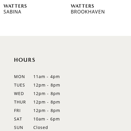
WATTERS
WATTERS
7
BROOKHAVEN
SUTHERLAND
8
9
10
HOURS
11
MON
11am - 4pm
TUES
12pm - 8pm
WED
12pm - 8pm
THUR
12pm - 8pm
FRI
12pm - 8pm
SAT
10am - 6pm
SUN
Closed