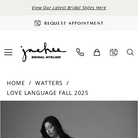
View Our Latest Bridal Styles Here
REQUEST APPOINTMENT
HOME
WATTERS
LOVE LANGUAGE FALL 2025
PAUSE AUTOPLAY
PREVIOUS SLIDE
NEXT SLIDE
Products
Skip
0
Views
to
Carousel
end
1
2