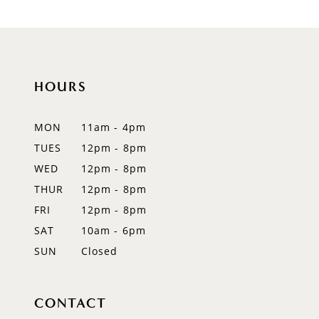
9
10
HOURS
11
MON
11am - 4pm
TUES
12pm - 8pm
WED
12pm - 8pm
THUR
12pm - 8pm
FRI
12pm - 8pm
SAT
10am - 6pm
SUN
Closed
CONTACT