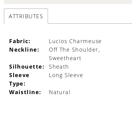
ATTRIBUTES
Fabric:
Lucios Charmeuse
Neckline:
Off The Shoulder,
Sweetheart
Silhouette:
Sheath
Sleeve
Long Sleeve
Type:
Waistline:
Natural