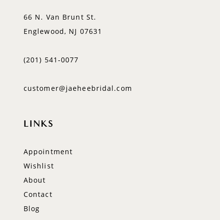
66 N. Van Brunt St.
Englewood, NJ 07631
(201) 541‑0077
customer@jaeheebridal.com
LINKS
Appointment
Wishlist
About
Contact
Blog