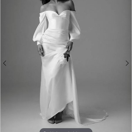
3
4
5
6