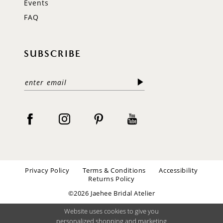
Events
FAQ
SUBSCRIBE
Privacy Policy
Terms & Conditions
Accessibility
Returns Policy
©2026 Jaehee Bridal Atelier
Website uses cookies to give you
personalized shopping and marketing