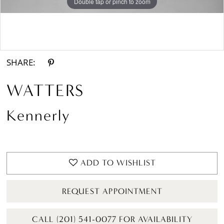
Double tap or pinch to zoom
Double tap or pinch to zoom
Double tap or pinch to zoom
SHARE:
WATTERS
Kennerly
ADD TO WISHLIST
REQUEST APPOINTMENT
CALL (201) 541-0077 FOR AVAILABILITY