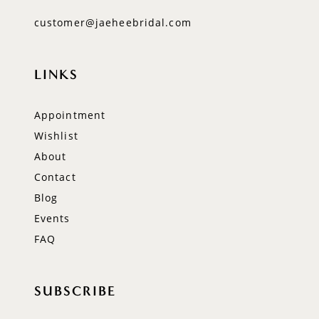
customer@jaeheebridal.com
LINKS
Appointment
Wishlist
About
Contact
Blog
Events
FAQ
SUBSCRIBE