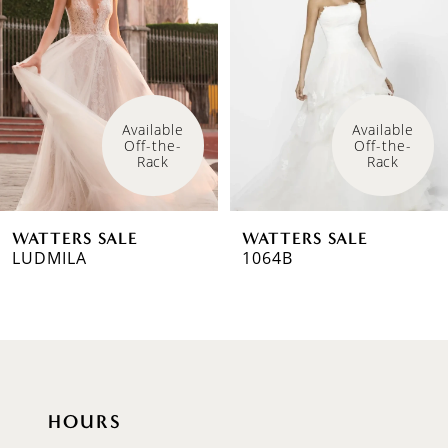
2
Available 
Available 
Off-the-
Off-the-
Rack
Rack
WATTERS SALE
WATTERS SALE
LUDMILA
1064B
HOURS