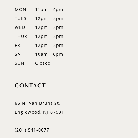
MON
11am - 4pm
TUES
12pm - 8pm
WED
12pm - 8pm
THUR
12pm - 8pm
FRI
12pm - 8pm
SAT
10am - 6pm
SUN
Closed
CONTACT
66 N. Van Brunt St.
Englewood, NJ 07631
(201) 541‑0077