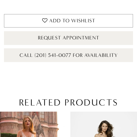
ADD TO WISHLIST
REQUEST APPOINTMENT
CALL (201) 541-0077 FOR AVAILABILITY
RELATED PRODUCTS
PAUSE AUTOPLAY
PREVIOUS SLIDE
NEXT SLIDE
Related
Skip
0
Products
to
1
Carousel
end