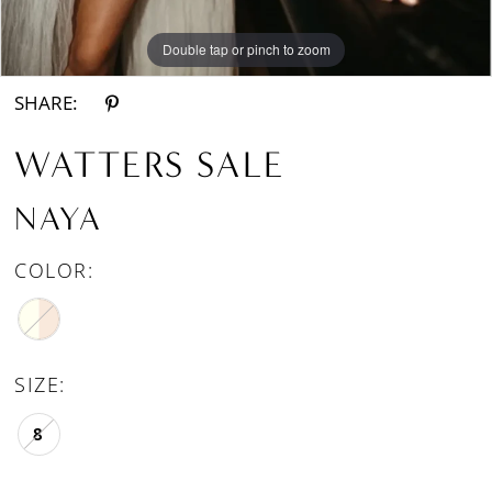
Double tap or pinch to zoom
Double tap or pinch to zoom
SHARE:
WATTERS SALE
NAYA
COLOR:
SIZE:
8