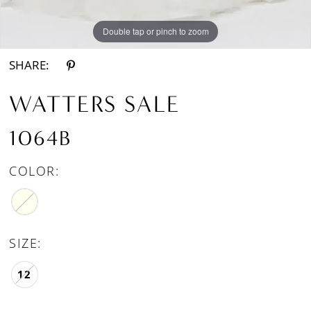
Double tap or pinch to zoom
SHARE:
WATTERS SALE
1064B
COLOR:
SIZE:
12