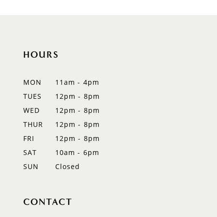
HOURS
MON
11am - 4pm
TUES
12pm - 8pm
WED
12pm - 8pm
THUR
12pm - 8pm
FRI
12pm - 8pm
SAT
10am - 6pm
SUN
Closed
CONTACT