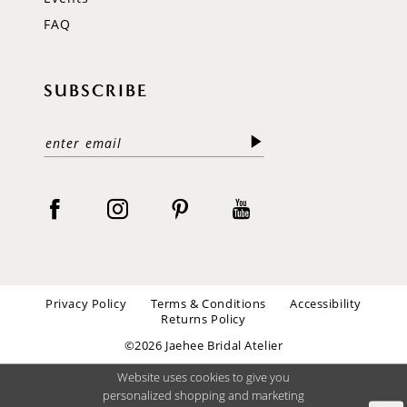
FAQ
SUBSCRIBE
Privacy Policy
Terms & Conditions
Accessibility
Returns Policy
©2026 Jaehee Bridal Atelier
Website uses cookies to give you
personalized shopping and marketing