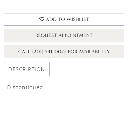
ADD TO WISHLIST
REQUEST APPOINTMENT
CALL (201) 541-0077 FOR AVAILABILITY
DESCRIPTION
Discontinued