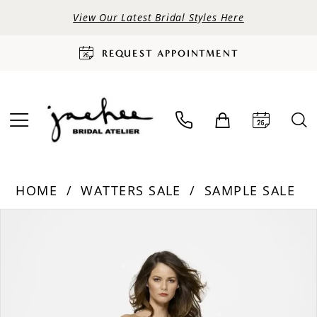
View Our Latest Bridal Styles Here
REQUEST APPOINTMENT
HOME
WATTERS SALE
SAMPLE SALE
PAUSE AUTOPLAY
PREVIOUS SLIDE
NEXT SLIDE
Products
Skip
0
Views
to
Carousel
end