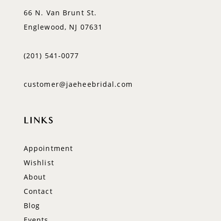
66 N. Van Brunt St.
Englewood, NJ 07631
(201) 541‑0077
customer@jaeheebridal.com
LINKS
Appointment
Wishlist
About
Contact
Blog
Events