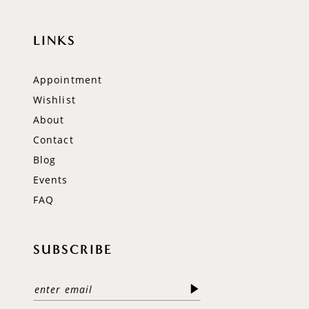
LINKS
Appointment
Wishlist
About
Contact
Blog
Events
FAQ
SUBSCRIBE