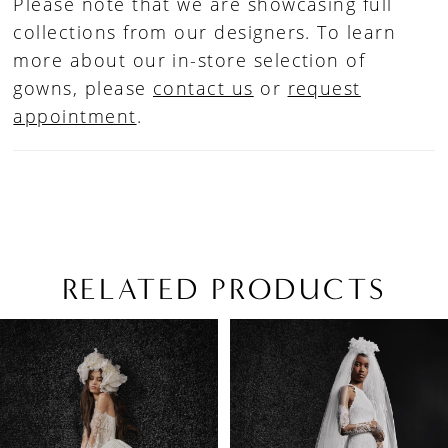
Please note that we are showcasing full
collections from our designers. To learn
more about our in-store selection of
gowns, please
contact us
or
request
appointment
.
RELATED PRODUCTS
PAUSE AUTOPLAY
PREVIOUS SLIDE
NEXT SLIDE
Related
Skip
0
Products
to
1
Carousel
end
2