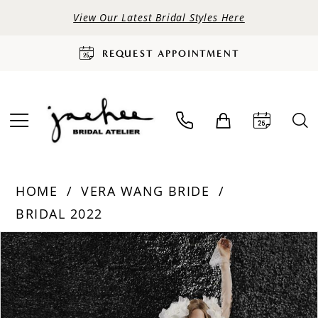
View Our Latest Bridal Styles Here
REQUEST APPOINTMENT
HOME
VERA WANG BRIDE
BRIDAL 2022
PAUSE AUTOPLAY
PREVIOUS SLIDE
NEXT SLIDE
Products
Skip
0
Views
to
Carousel
end
1