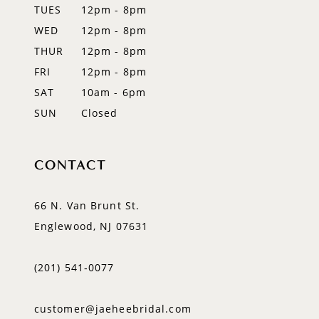
TUES
12pm - 8pm
13
WED
12pm - 8pm
14
THUR
12pm - 8pm
FRI
12pm - 8pm
SAT
10am - 6pm
SUN
Closed
CONTACT
66 N. Van Brunt St.
Englewood, NJ 07631
(201) 541‑0077
customer@jaeheebridal.com