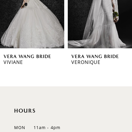
3
4
5
6
VERA WANG BRIDE
VERA WANG BRIDE
7
VIVIANE
VERONIQUE
8
9
10
HOURS
11
12
MON
11am - 4pm