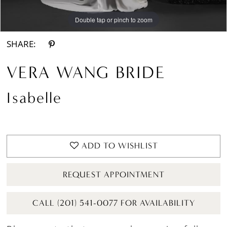
Double tap or pinch to zoom
Double tap or pinch to zoom
SHARE:
VERA WANG BRIDE
Isabelle
ADD TO WISHLIST
REQUEST APPOINTMENT
CALL (201) 541-0077 FOR AVAILABILITY