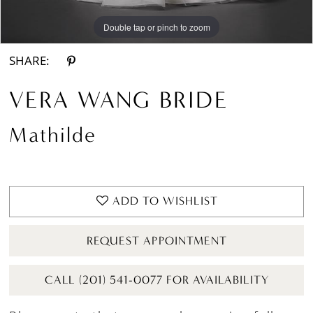
Double tap or pinch to zoom
Double tap or pinch to zoom
Double tap or pinch to zoom
SHARE:
VERA WANG BRIDE
Mathilde
ADD TO WISHLIST
REQUEST APPOINTMENT
CALL (201) 541-0077 FOR AVAILABILITY