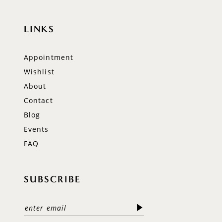
LINKS
Appointment
Wishlist
About
Contact
Blog
Events
FAQ
SUBSCRIBE