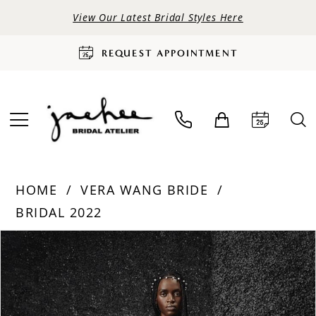
View Our Latest Bridal Styles Here
REQUEST APPOINTMENT
HOME
VERA WANG BRIDE
BRIDAL 2022
PAUSE AUTOPLAY
PREVIOUS SLIDE
NEXT SLIDE
Products
Skip
0
Views
to
Carousel
end
1
2