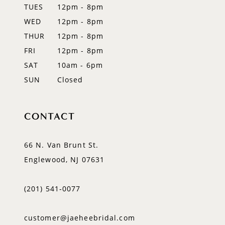
TUES
12pm - 8pm
13
WED
12pm - 8pm
14
THUR
12pm - 8pm
FRI
12pm - 8pm
SAT
10am - 6pm
SUN
Closed
CONTACT
66 N. Van Brunt St.
Englewood, NJ 07631
(201) 541‑0077
customer@jaeheebridal.com