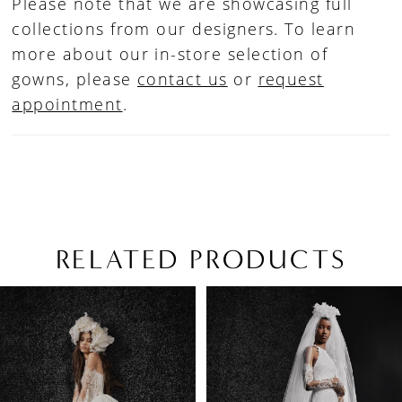
Please note that we are showcasing full
collections from our designers. To learn
more about our in-store selection of
gowns, please
contact us
or
request
appointment
.
RELATED PRODUCTS
PAUSE AUTOPLAY
PREVIOUS SLIDE
NEXT SLIDE
Related
Skip
0
Products
to
1
Carousel
end
2