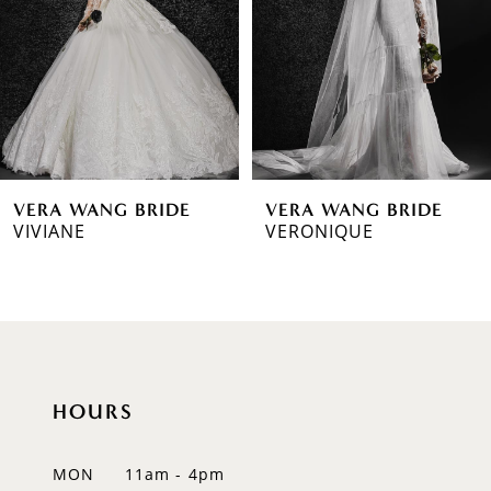
3
4
5
6
VERA WANG BRIDE
VERA WANG BRIDE
7
VIVIANE
VERONIQUE
8
9
10
HOURS
11
12
MON
11am - 4pm