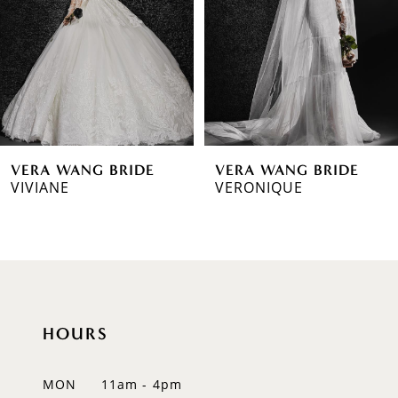
3
4
5
6
VERA WANG BRIDE
VERA WANG BRIDE
7
VIVIANE
VERONIQUE
8
9
10
HOURS
11
12
MON
11am - 4pm