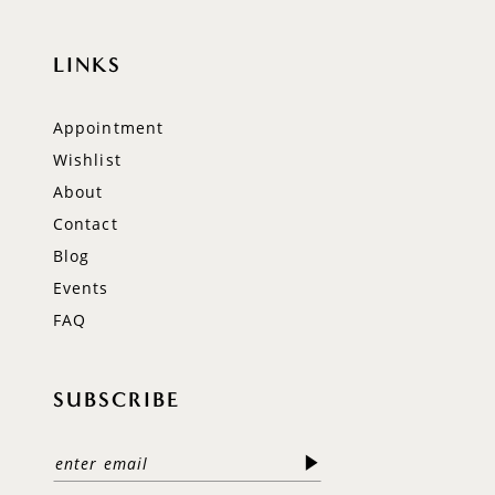
LINKS
Appointment
Wishlist
About
Contact
Blog
Events
FAQ
SUBSCRIBE