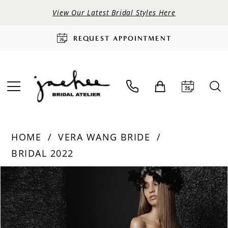
View Our Latest Bridal Styles Here
REQUEST APPOINTMENT
HOME
VERA WANG BRIDE
BRIDAL 2022
PAUSE AUTOPLAY
PREVIOUS SLIDE
NEXT SLIDE
Products
Skip
0
Views
to
Carousel
end
1
2