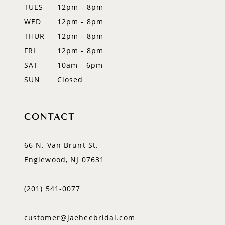
TUES
12pm - 8pm
13
WED
12pm - 8pm
14
THUR
12pm - 8pm
FRI
12pm - 8pm
SAT
10am - 6pm
SUN
Closed
CONTACT
66 N. Van Brunt St.
Englewood, NJ 07631
(201) 541‑0077
customer@jaeheebridal.com