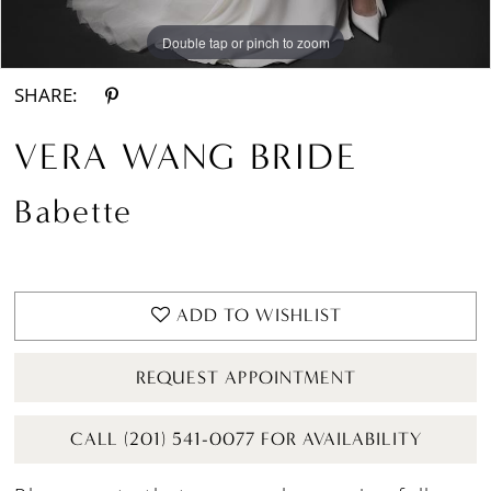
Double tap or pinch to zoom
Double tap or pinch to zoom
Double tap or pinch to zoom
SHARE:
VERA WANG BRIDE
Babette
ADD TO WISHLIST
REQUEST APPOINTMENT
CALL (201) 541-0077 FOR AVAILABILITY