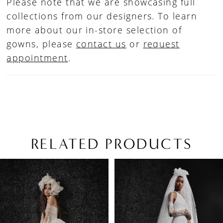
Please note that we are showcasing full
collections from our designers. To learn
more about our in-store selection of
gowns, please
contact us
or
request
appointment
.
RELATED PRODUCTS
PAUSE AUTOPLAY
PREVIOUS SLIDE
NEXT SLIDE
Related
Skip
0
Products
to
1
Carousel
end
2