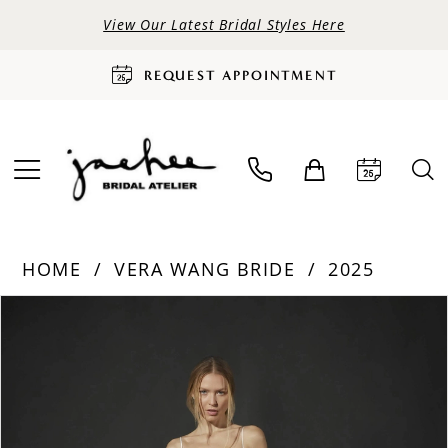
View Our Latest Bridal Styles Here
REQUEST APPOINTMENT
HOME
VERA WANG BRIDE
2025
PAUSE AUTOPLAY
PREVIOUS SLIDE
NEXT SLIDE
Products
Skip
0
Views
to
Carousel
end
1
2