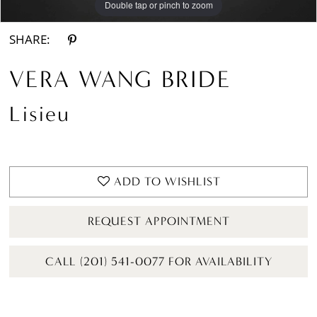
Double tap or pinch to zoom
Double tap or pinch to zoom
Double tap or pinch to zoom
SHARE:
VERA WANG BRIDE
Lisieu
ADD TO WISHLIST
REQUEST APPOINTMENT
CALL (201) 541-0077 FOR AVAILABILITY