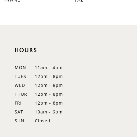
8
9
10
HOURS
11
12
MON
11am - 4pm
TUES
12pm - 8pm
13
WED
12pm - 8pm
14
THUR
12pm - 8pm
FRI
12pm - 8pm
SAT
10am - 6pm
SUN
Closed