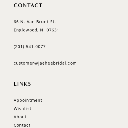
CONTACT
66 N. Van Brunt St.
Englewood, NJ 07631
(201) 541‑0077
customer@jaeheebridal.com
LINKS
Appointment
Wishlist
About
Contact