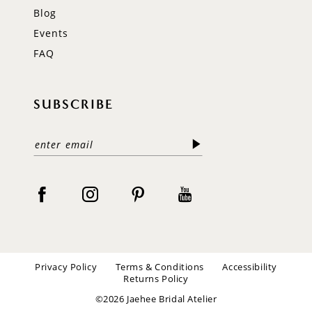
Blog
Events
FAQ
SUBSCRIBE
Privacy Policy
Terms & Conditions
Accessibility
Returns Policy
©2026 Jaehee Bridal Atelier