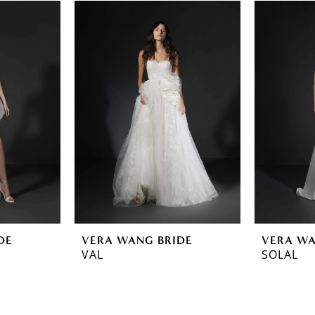
DE
VERA WANG BRIDE
VERA WA
VAL
SOLAL