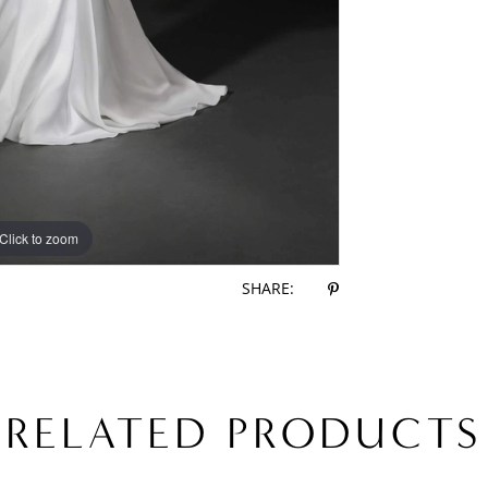
Click to zoom
Click to zoom
SHARE:
RELATED PRODUCTS