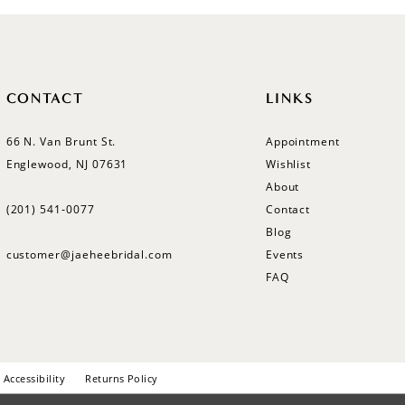
CONTACT
LINKS
66 N. Van Brunt St.
Appointment
Englewood, NJ 07631
Wishlist
About
(201) 541‑0077
Contact
Blog
customer@jaeheebridal.com
Events
FAQ
Accessibility
Returns Policy