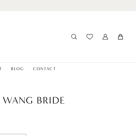
T
BLOG
CONTACT
 WANG BRIDE
a