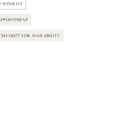
 WISHLIST
APPOINTMENT
) 541-0077 FOR AVAILABILITY