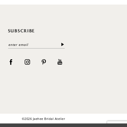
SUBSCRIBE
©2026 Jaehee Bridal Atelier