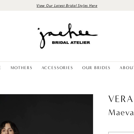
View Our Latest Bridal Styles Here
E
MOTHERS
ACCESSORIES
OUR BRIDES
ABOU
VERA
Maev