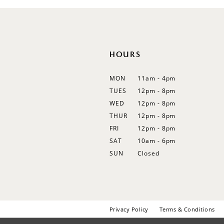
12
13
14
HOURS
MON
11am - 4pm
TUES
12pm - 8pm
WED
12pm - 8pm
THUR
12pm - 8pm
FRI
12pm - 8pm
SAT
10am - 6pm
SUN
Closed
Privacy Policy
Terms & Conditions