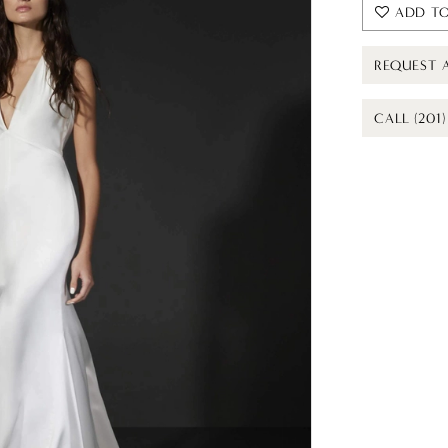
ADD TO
REQUEST 
CALL (201