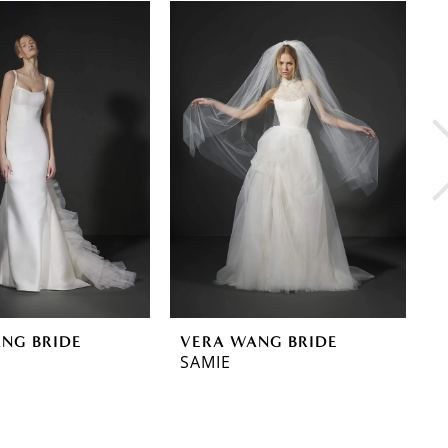
NG BRIDE
VERA WANG BRIDE
V
SAMIE
R