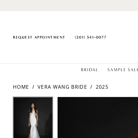
REQUEST APPOINTMENT
(201) 541‑0077
BRIDAL
SAMPLE SAL
HOME
VERA WANG BRIDE
2025
PAUSE AUTOPLAY
PREVIOUS SLIDE
NEXT SLIDE
PAUSE AUTOPLAY
PREVIOUS SLIDE
NEXT SLIDE
Products
Skip
0
0
Views
to
1
1
Carousel
end
2
2
3
3