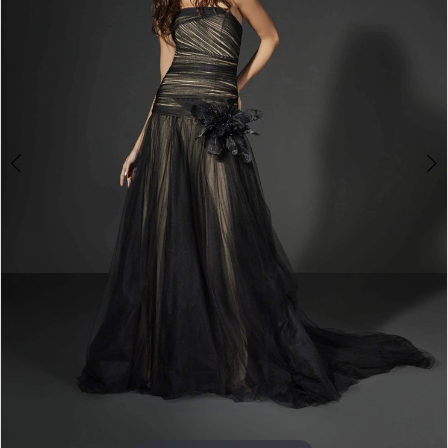
3
4
5
6
7
8
9