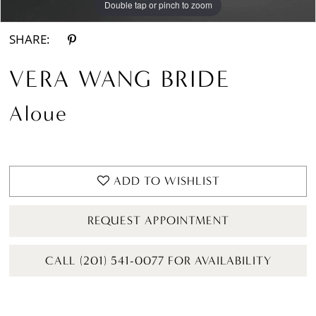
Double tap or pinch to zoom
Double tap or pinch to zoom
Double tap or pinch to zoom
SHARE:
VERA WANG BRIDE
Aloue
ADD TO WISHLIST
REQUEST APPOINTMENT
CALL (201) 541-0077 FOR AVAILABILITY