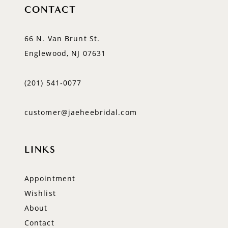
CONTACT
66 N. Van Brunt St.
Englewood, NJ 07631
(201) 541‑0077
customer@jaeheebridal.com
LINKS
Appointment
Wishlist
About
Contact