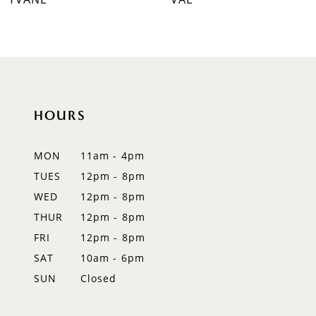
8
9
10
HOURS
11
12
MON
11am - 4pm
TUES
12pm - 8pm
13
WED
12pm - 8pm
14
THUR
12pm - 8pm
FRI
12pm - 8pm
SAT
10am - 6pm
SUN
Closed