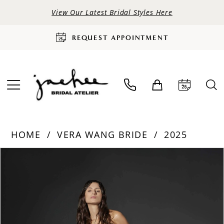
View Our Latest Bridal Styles Here
REQUEST APPOINTMENT
HOME
VERA WANG BRIDE
2025
PAUSE AUTOPLAY
PREVIOUS SLIDE
NEXT SLIDE
Products
Skip
0
Views
to
Carousel
end
1
2