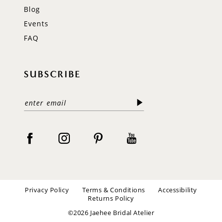
Blog
Events
FAQ
SUBSCRIBE
Privacy Policy
Terms & Conditions
Accessibility
Returns Policy
©2026 Jaehee Bridal Atelier