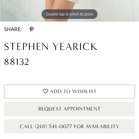
Double tap or pinch to zoom
Double tap or pinch to zoom
SHARE:
STEPHEN YEARICK
88132
ADD TO WISHLIST
REQUEST APPOINTMENT
CALL (201) 541-0077 FOR AVAILABILITY