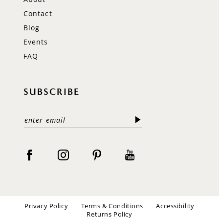
Contact
Blog
Events
FAQ
SUBSCRIBE
Privacy Policy
Terms & Conditions
Accessibility
Returns Policy