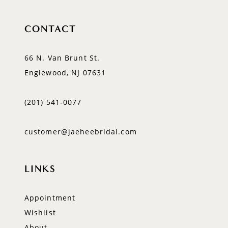
CONTACT
66 N. Van Brunt St.
Englewood, NJ 07631
(201) 541‑0077
customer@jaeheebridal.com
LINKS
Appointment
Wishlist
About