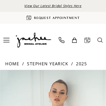
View Our Latest Bridal Styles Here
REQUEST APPOINTMENT
HOME
STEPHEN YEARICK
2025
PAUSE AUTOPLAY
PREVIOUS SLIDE
NEXT SLIDE
Products
Skip
0
Views
to
Carousel
end
1