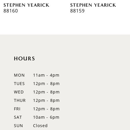
STEPHEN YEARICK
STEPHEN YEARICK
7
88160
88159
8
9
10
HOURS
11
12
MON
11am - 4pm
TUES
12pm - 8pm
13
WED
12pm - 8pm
14
THUR
12pm - 8pm
FRI
12pm - 8pm
SAT
10am - 6pm
SUN
Closed