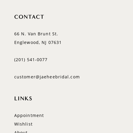
CONTACT
66 N. Van Brunt St.
Englewood, NJ 07631
(201) 541‑0077
customer@jaeheebridal.com
LINKS
Appointment
Wishlist
About