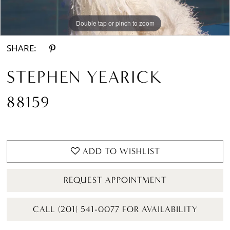
Double tap or pinch to zoom
Double tap or pinch to zoom
Double tap or pinch to zoom
SHARE:
STEPHEN YEARICK
88159
ADD TO WISHLIST
REQUEST APPOINTMENT
CALL (201) 541-0077 FOR AVAILABILITY