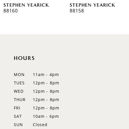
STEPHEN YEARICK
STEPHEN YEARICK
7
88160
88158
8
9
10
HOURS
11
12
MON
11am - 4pm
TUES
12pm - 8pm
13
WED
12pm - 8pm
14
THUR
12pm - 8pm
FRI
12pm - 8pm
SAT
10am - 6pm
SUN
Closed