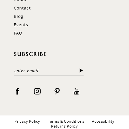
Contact
Blog
Events
FAQ
SUBSCRIBE
Privacy Policy
Terms & Conditions
Accessibility
Returns Policy