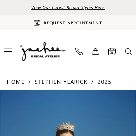
View Our Latest Bridal Styles Here
REQUEST APPOINTMENT
HOME
STEPHEN YEARICK
2025
PAUSE AUTOPLAY
PREVIOUS SLIDE
NEXT SLIDE
Products
Skip
0
Views
to
Carousel
end
1
2